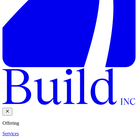
Offering
Services