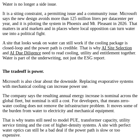
Water is no longer a side issue.
It is a siting constraint, a permitting issue and a community issue. Microsoft
says the new design avoids more than 125 million liters per datacenter per
year, and it is piloting the system in Phoenix and Mt. Pleasant in 2026. That
matters in arid markets and in places where local opposition can turn water
use into a political fight.
A site that looks weak on water can still work if the cooling package is
closed-loop and the power path is credible. That is why
AI Site Selection
and
AI Due Diligence
need to read cooling, utility and entitlement together.
Water is part of the underwriting, not just the ESG report.
The tradeoff is power.
Microsoft is also clear about the downside. Replacing evaporative systems
with mechanical cooling can increase power use.
The company says the resulting annual energy increase is nominal across the
global fleet, but nominal is still a cost. For developers, that means zero-
water cooling does not remove the infrastructure problem. It moves some of
the burden from water to electricity and mechanical equipment.
That is why teams still need to model PUE, transformer capacity, utility
service timing and the cost of higher-density systems. A site with perfect
water optics can still be a bad deal if the power path is slow or too
expensive.