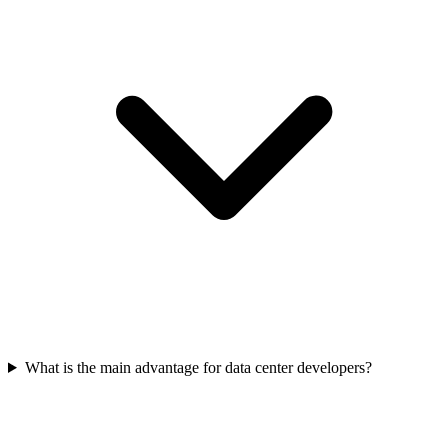
What is the main advantage for data center developers?