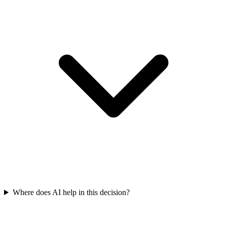
Where does AI help in this decision?