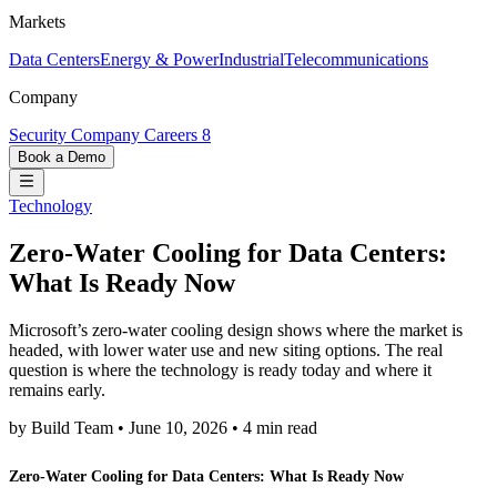
Markets
Data Centers
Energy & Power
Industrial
Telecommunications
Company
Security
Company
Careers
8
Book a Demo
Technology
Zero-Water Cooling for Data Centers:
What Is Ready Now
Microsoft’s zero-water cooling design shows where the market is
headed, with lower water use and new siting options. The real
question is where the technology is ready today and where it
remains early.
by Build Team
•
June 10, 2026
•
4 min read
Zero-Water Cooling for Data Centers: What Is Ready Now