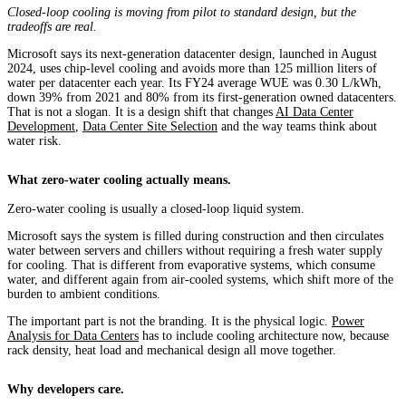
Closed-loop cooling is moving from pilot to standard design, but the
tradeoffs are real.
Microsoft says its next-generation datacenter design, launched in August
2024, uses chip-level cooling and avoids more than 125 million liters of
water per datacenter each year. Its FY24 average WUE was 0.30 L/kWh,
down 39% from 2021 and 80% from its first-generation owned datacenters.
That is not a slogan. It is a design shift that changes
AI Data Center
Development
,
Data Center Site Selection
and the way teams think about
water risk.
What zero-water cooling actually means.
Zero-water cooling is usually a closed-loop liquid system.
Microsoft says the system is filled during construction and then circulates
water between servers and chillers without requiring a fresh water supply
for cooling. That is different from evaporative systems, which consume
water, and different again from air-cooled systems, which shift more of the
burden to ambient conditions.
The important part is not the branding. It is the physical logic.
Power
Analysis for Data Centers
has to include cooling architecture now, because
rack density, heat load and mechanical design all move together.
Why developers care.