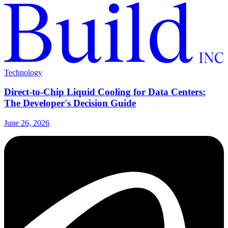
Technology
Direct-to-Chip Liquid Cooling for Data Centers:
The Developer's Decision Guide
June 26, 2026