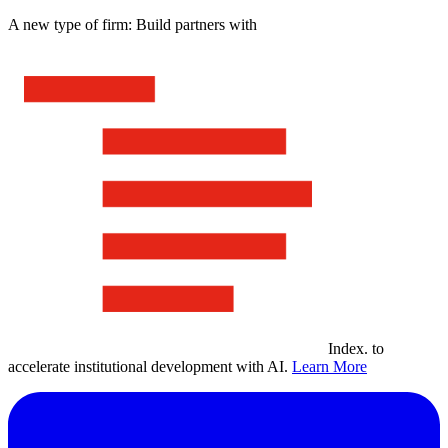
A new type of firm: Build partners with
Index
.
to
accelerate institutional development with AI.
Learn More