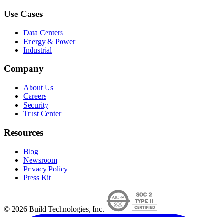
Use Cases
Data Centers
Energy & Power
Industrial
Company
About Us
Careers
Security
Trust Center
Resources
Blog
Newsroom
Privacy Policy
Press Kit
© 2026 Build Technologies, Inc.