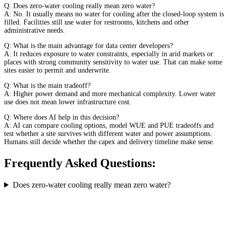
Q: Does zero-water cooling really mean zero water?
A: No. It usually means no water for cooling after the closed-loop system is
filled. Facilities still use water for restrooms, kitchens and other
administrative needs.
Q: What is the main advantage for data center developers?
A: It reduces exposure to water constraints, especially in arid markets or
places with strong community sensitivity to water use. That can make some
sites easier to permit and underwrite.
Q: What is the main tradeoff?
A: Higher power demand and more mechanical complexity. Lower water
use does not mean lower infrastructure cost.
Q: Where does AI help in this decision?
A: AI can compare cooling options, model WUE and PUE tradeoffs and
test whether a site survives with different water and power assumptions.
Humans still decide whether the capex and delivery timeline make sense.
Frequently Asked Questions:
Does zero-water cooling really mean zero water?