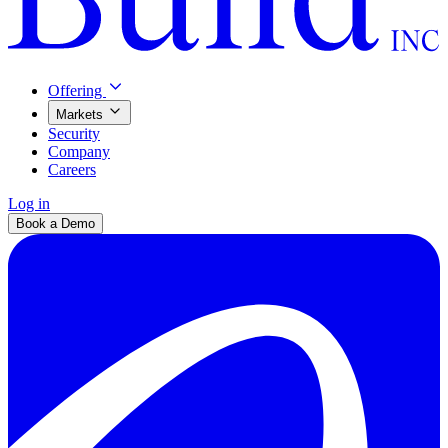
Offering
Markets
Security
Company
Careers
Log in
Book a Demo