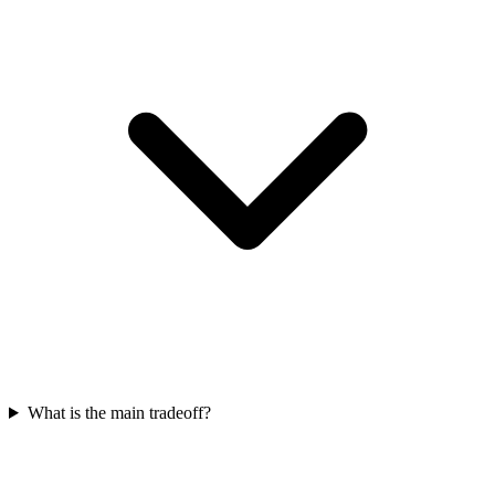
What is the main tradeoff?