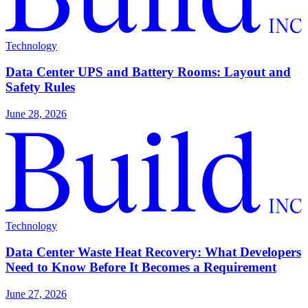
Technology
Data Center UPS and Battery Rooms: Layout and
Safety Rules
June 28, 2026
Technology
Data Center Waste Heat Recovery: What Developers
Need to Know Before It Becomes a Requirement
June 27, 2026