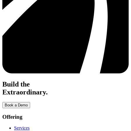
Build the
Extraordinary.
Book a Demo
Offering
Services