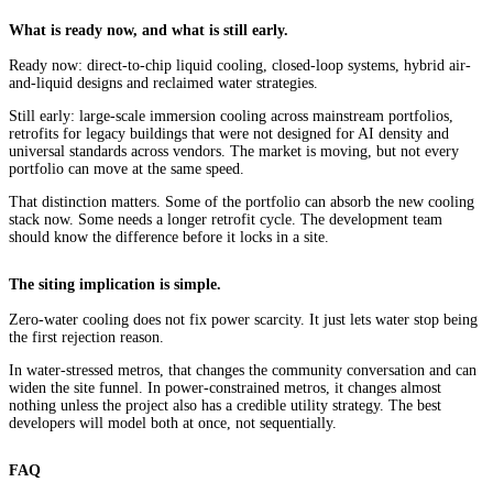
What is ready now, and what is still early.
Ready now: direct-to-chip liquid cooling, closed-loop systems, hybrid air-
and-liquid designs and reclaimed water strategies.
Still early: large-scale immersion cooling across mainstream portfolios,
retrofits for legacy buildings that were not designed for AI density and
universal standards across vendors. The market is moving, but not every
portfolio can move at the same speed.
That distinction matters. Some of the portfolio can absorb the new cooling
stack now. Some needs a longer retrofit cycle. The development team
should know the difference before it locks in a site.
The siting implication is simple.
Zero-water cooling does not fix power scarcity. It just lets water stop being
the first rejection reason.
In water-stressed metros, that changes the community conversation and can
widen the site funnel. In power-constrained metros, it changes almost
nothing unless the project also has a credible utility strategy. The best
developers will model both at once, not sequentially.
FAQ