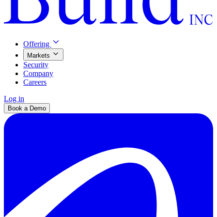
Offering
Markets
Security
Company
Careers
Log in
Book a Demo