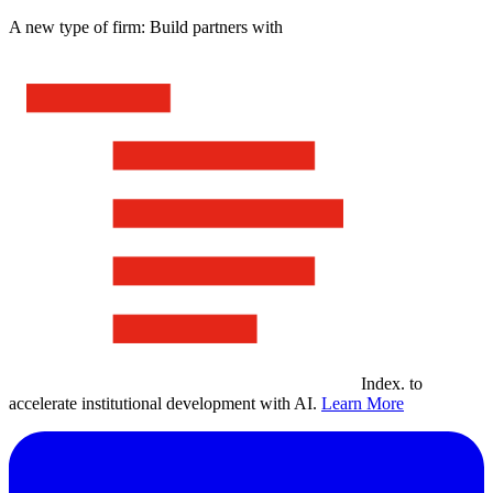
A new type of firm: Build partners with
Index
.
to
accelerate institutional development with AI.
Learn More