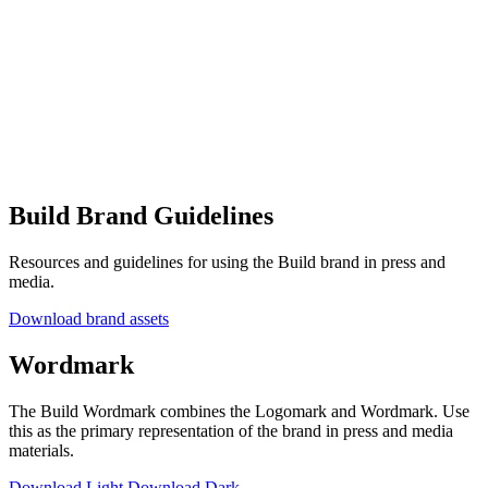
Build Brand Guidelines
Resources and guidelines for using the Build brand in press and
media.
Download brand assets
Wordmark
The Build Wordmark combines the Logomark and Wordmark. Use
this as the primary representation of the brand in press and media
materials.
Download Light
Download Dark