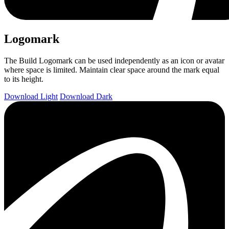
Logomark
The Build Logomark can be used independently as an icon or avatar
where space is limited. Maintain clear space around the mark equal
to its height.
Download Light
Download Dark