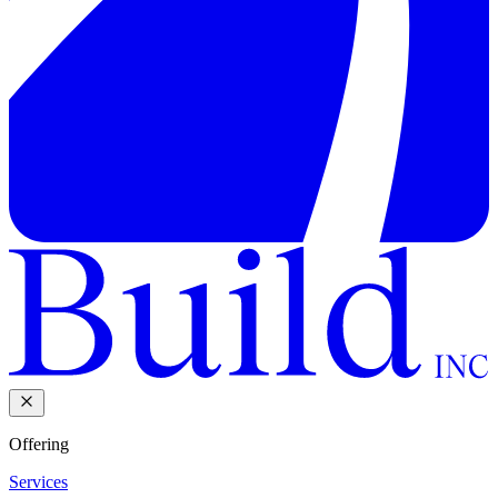
Offering
Services