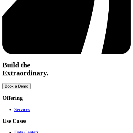
Build the
Extraordinary.
Book a Demo
Offering
Services
Use Cases
Data Centers