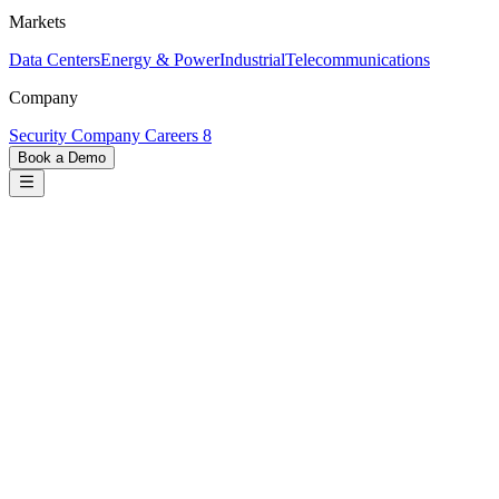
Markets
Data Centers
Energy & Power
Industrial
Telecommunications
Company
Security
Company
Careers
8
Book a Demo