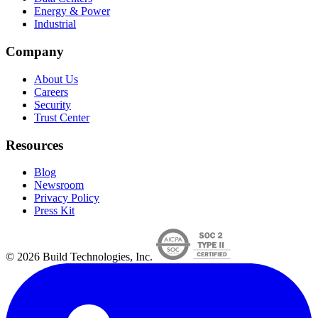
Energy & Power
Industrial
Company
About Us
Careers
Security
Trust Center
Resources
Blog
Newsroom
Privacy Policy
Press Kit
© 2026 Build Technologies, Inc.