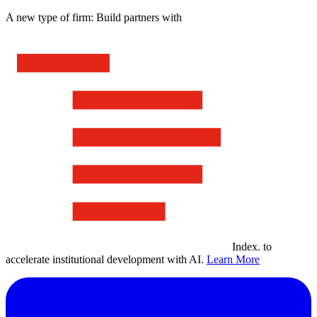
A new type of firm: Build partners with
Index
.
to
accelerate institutional development with AI.
Learn More