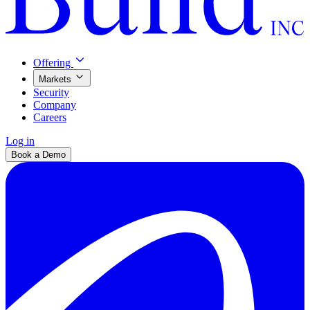
Offering
Markets
Security
Company
Careers
Log in
Book a Demo