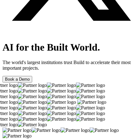
AI for the Built World.
The world's largest institutions trust Build to accelerate their most
important projects.
Book a Demo