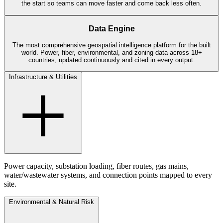
the start so teams can move faster and come back less often.
Data Engine
The most comprehensive geospatial intelligence platform for the built
world. Power, fiber, environmental, and zoning data across 18+
countries, updated continuously and cited in every output.
Infrastructure & Utilities
Power capacity, substation loading, fiber routes, gas mains,
water/wastewater systems, and connection points mapped to every
site.
Environmental & Natural Risk