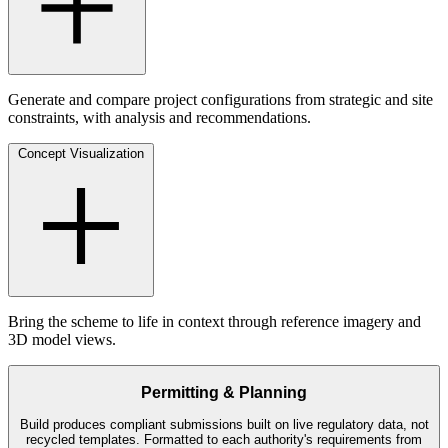
Generate and compare project configurations from strategic and site
constraints, with analysis and recommendations.
Concept Visualization
Bring the scheme to life in context through reference imagery and
3D model views.
Permitting & Planning
Build produces compliant submissions built on live regulatory data, not
recycled templates. Formatted to each authority's requirements from