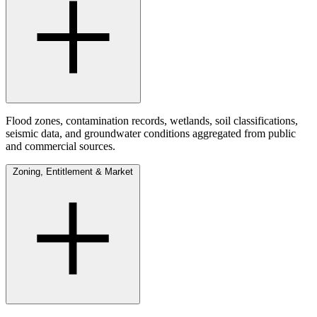
Flood zones, contamination records, wetlands, soil classifications,
seismic data, and groundwater conditions aggregated from public
and commercial sources.
Zoning, Entitlement & Market