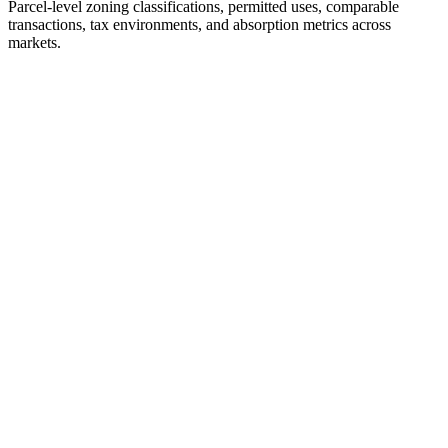
Parcel-level zoning classifications, permitted uses, comparable
transactions, tax environments, and absorption metrics across
markets.