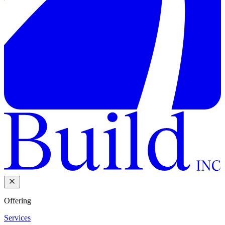
Offering
Services