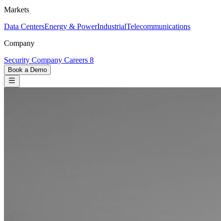
Markets
Data Centers
Energy & Power
Industrial
Telecommunications
Company
Security
Company
Careers
8
Book a Demo