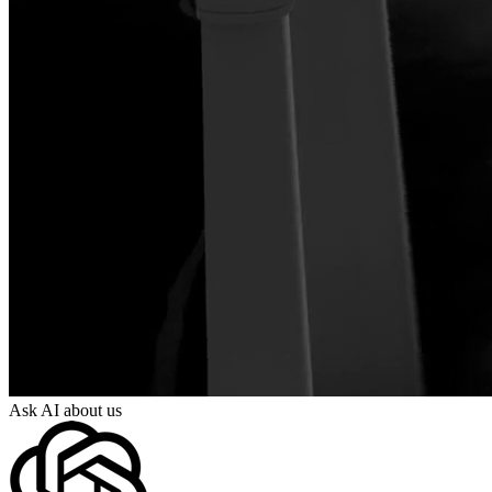
Ask AI about us