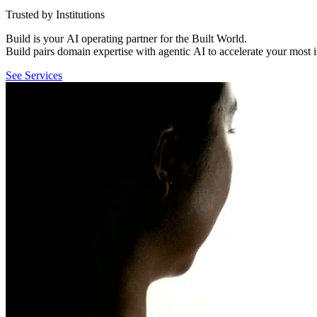
Trusted by Institutions
Build
is
your
AI
operating
partner
for
the
Built
World.
Build
pairs
domain
expertise
with
agentic
AI
to
accelerate
your
most
See Services