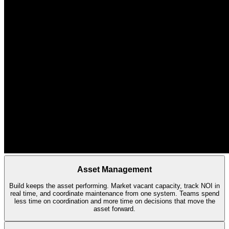
Asset Management
Build keeps the asset performing. Market vacant capacity, track NOI in
real time, and coordinate maintenance from one system. Teams spend
less time on coordination and more time on decisions that move the
asset forward.