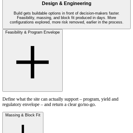
Design & Engineering
Build gets buildable options in front of decision-makers faster.
Feasibility, massing, and block fit produced in days. More
configurations explored, more risk removed, earlier in the process.
Feasibility & Program Envelope
Define what the site can actually support – program, yield and
regulatory envelope – and return a clear go/no-go.
Massing & Block Fit