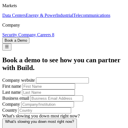
Markets
Data Centers
Energy & Power
Industrial
Telecommunications
Company
Security
Company
Careers
8
Book a Demo
Book a demo to see how you can partner
with Build.
Company website
First name
Last name
Business email
Company
Country
What's slowing you down most right now?
What's slowing you down most right now?