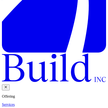
Offering
Services