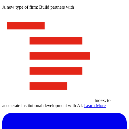
A new type of firm: Build partners with
Index
.
to
accelerate institutional development with AI.
Learn More