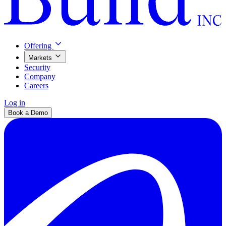
Offering
Markets
Security
Company
Careers
Log in
Book a Demo