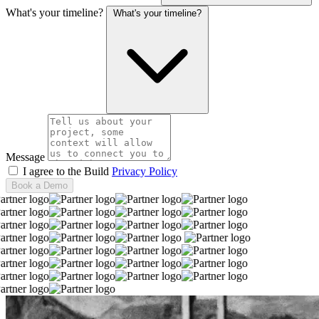
What's your timeline?
What's your timeline?
Message
I agree to the Build
Privacy Policy
Book a Demo