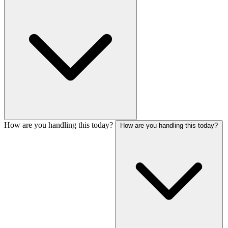
How are you handling this today?
How are you handling this today?