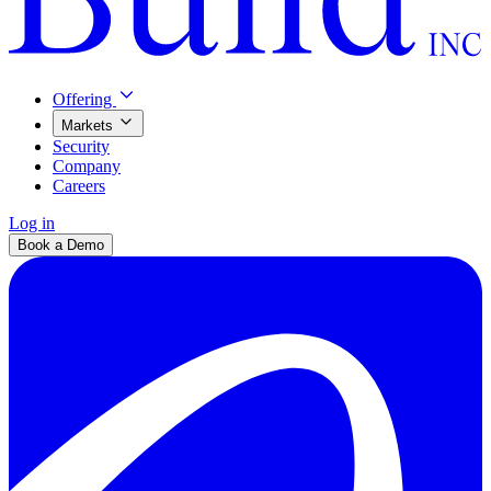
Offering
Markets
Security
Company
Careers
Log in
Book a Demo