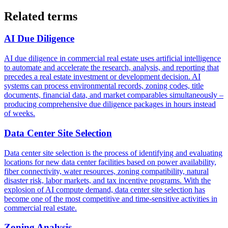
Related terms
AI Due Diligence
AI due diligence in commercial real estate uses artificial intelligence
to automate and accelerate the research, analysis, and reporting that
precedes a real estate investment or development decision. AI
systems can process environmental records, zoning codes, title
documents, financial data, and market comparables simultaneously –
producing comprehensive due diligence packages in hours instead
of weeks.
Data Center Site Selection
Data center site selection is the process of identifying and evaluating
locations for new data center facilities based on power availability,
fiber connectivity, water resources, zoning compatibility, natural
disaster risk, labor markets, and tax incentive programs. With the
explosion of AI compute demand, data center site selection has
become one of the most competitive and time-sensitive activities in
commercial real estate.
Zoning Analysis