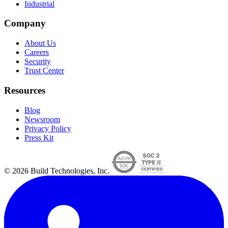
Industrial
Company
About Us
Careers
Security
Trust Center
Resources
Blog
Newsroom
Privacy Policy
Press Kit
© 2026 Build Technologies, Inc.