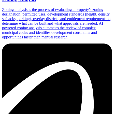
Zoning analysis is the process of evaluating a property's zoning
designation, permitted uses, development standards (height, density,
setbacks, parking), overlay districts, and entitlement requirements to
determine what can be built and what approvals are needed. AI-
powered zoning analysis automates the review of complex
municipal codes and identifies development constraints and
opportunities faster than manual research.