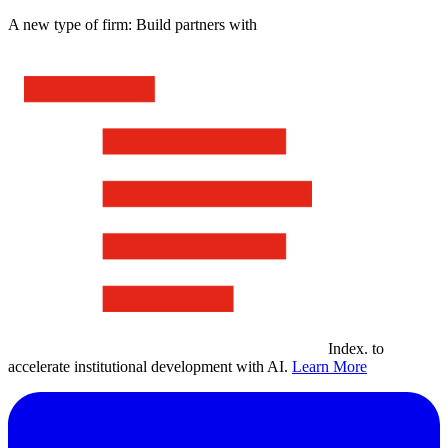
A new type of firm: Build partners with
Index
.
to
accelerate institutional development with AI.
Learn More