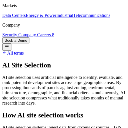
Markets
Data Centers
Energy & Power
Industrial
Telecommunications
Company
Security
Company
Careers
8
Book a Demo
All terms
AI Site Selection
AI site selection uses artificial intelligence to identify, evaluate, and
rank potential development sites across large geographic areas. By
processing thousands of parcels against zoning, environmental,
infrastructure, demographic, and financial criteria simultaneously, AI
site selection compresses what traditionally takes months of manual
research into days.
How AI site selection works
AI site selection systems ingest data from dozens of sources – GIS