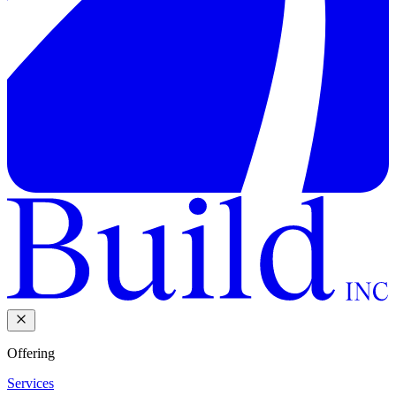
Offering
Services