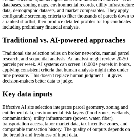
databases, zoning maps, environmental records, utility infrastructure
data, demographic datasets, and market comparables. They apply
configurable screening criteria to filter thousands of parcels down to
a ranked shortlist, then produce detailed profiles for top candidates
including preliminary financial analysis.
Traditional vs. AI-powered approaches
Traditional site selection relies on broker networks, manual parcel
research, and sequential analysis. An analyst might review 20-50
parcels per week. AI systems can screen 10,000+ parcels in hours,
applying consistent criteria that human analysts might miss under
time pressure. This doesn't replace human judgment – it gives
decision-makers better data to judge.
Key data inputs
Effective AI site selection integrates parcel geometry, zoning and
entitlement data, environmental risk layers (flood zones, wetlands,
contamination), utility infrastructure (power, water, fiber),
transportation access, labor market data, tax incentive zones, and
comparable transaction history. The quality of outputs depends on
the breadth and freshness of input data.