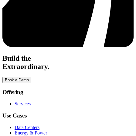
Build the
Extraordinary.
Book a Demo
Offering
Services
Use Cases
Data Centers
Energy & Power