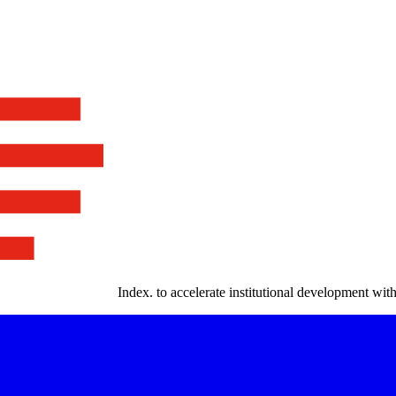
Index
.
to accelerate institutional development with