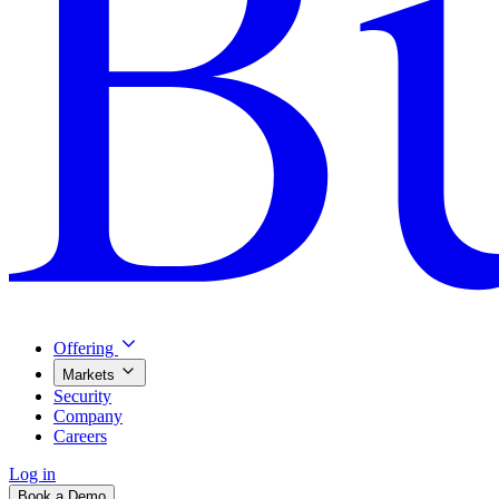
Offering
Markets
Security
Company
Careers
Log in
Book a Demo