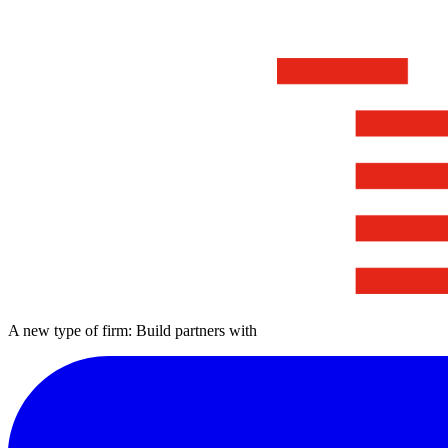
A new type of firm: Build partners with