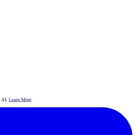
 AI.
Learn More