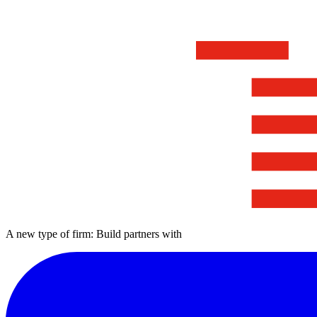
A new type of firm: Build partners with