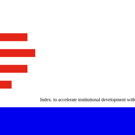
Index
.
to accelerate institutional development with