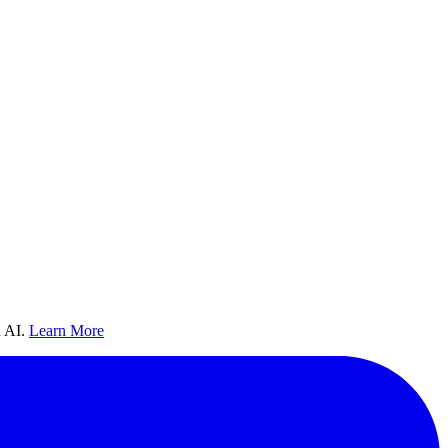
 AI.
Learn More