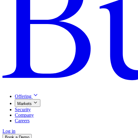
Offering
Markets
Security
Company
Careers
Log in
Book a Demo