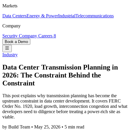
Markets
Data Centers
Energy & Power
Industrial
Telecommunications
Company
Security
Company
Careers
8
Book a Demo
Industry
Data Center Transmission Planning in
2026: The Constraint Behind the
Constraint
This post explains why transmission planning has become the
upstream constraint in data center development. It covers FERC
Order No. 1920, load growth, interconnection congestion and what
developers need to diligence before treating a power-rich site as
viable.
by Build Team
•
May 25, 2026
•
5 min read