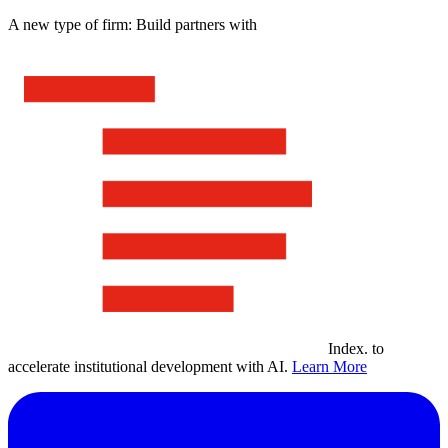
A new type of firm: Build partners with
Index
.
to
accelerate institutional development with AI.
Learn More