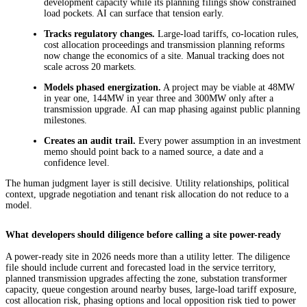
development capacity while its planning filings show constrained
load pockets. AI can surface that tension early.
Tracks regulatory changes.
Large-load tariffs, co-location rules,
cost allocation proceedings and transmission planning reforms
now change the economics of a site. Manual tracking does not
scale across 20 markets.
Models phased energization.
A project may be viable at 48MW
in year one, 144MW in year three and 300MW only after a
transmission upgrade. AI can map phasing against public planning
milestones.
Creates an audit trail.
Every power assumption in an investment
memo should point back to a named source, a date and a
confidence level.
The human judgment layer is still decisive. Utility relationships, political
context, upgrade negotiation and tenant risk allocation do not reduce to a
model.
What developers should diligence before calling a site power-ready
A power-ready site in 2026 needs more than a utility letter. The diligence
file should include current and forecasted load in the service territory,
planned transmission upgrades affecting the zone, substation transformer
capacity, queue congestion around nearby buses, large-load tariff exposure,
cost allocation risk, phasing options and local opposition risk tied to power