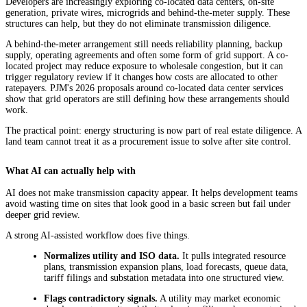
Developers are increasingly exploring co-located data centers, on-site
generation, private wires, microgrids and behind-the-meter supply. These
structures can help, but they do not eliminate transmission diligence.
A behind-the-meter arrangement still needs reliability planning, backup
supply, operating agreements and often some form of grid support. A co-
located project may reduce exposure to wholesale congestion, but it can
trigger regulatory review if it changes how costs are allocated to other
ratepayers. PJM's 2026 proposals around co-located data center services
show that grid operators are still defining how these arrangements should
work.
The practical point: energy structuring is now part of real estate diligence. A
land team cannot treat it as a procurement issue to solve after site control.
What AI can actually help with
AI does not make transmission capacity appear. It helps development teams
avoid wasting time on sites that look good in a basic screen but fail under
deeper grid review.
A strong AI-assisted workflow does five things.
Normalizes utility and ISO data.
It pulls integrated resource
plans, transmission expansion plans, load forecasts, queue data,
tariff filings and substation metadata into one structured view.
Flags contradictory signals.
A utility may market economic