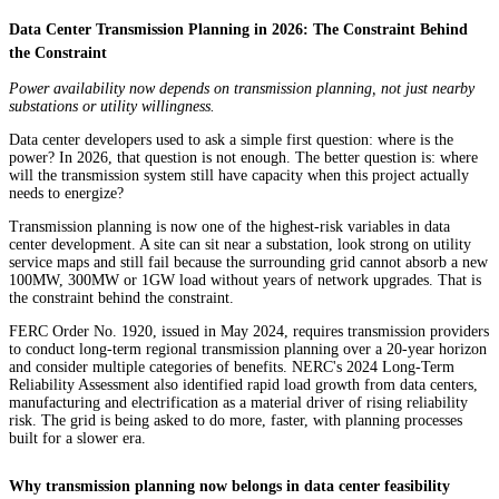
Data Center Transmission Planning in 2026: The Constraint Behind
the Constraint
Power availability now depends on transmission planning, not just nearby
substations or utility willingness.
Data center developers used to ask a simple first question: where is the
power? In 2026, that question is not enough. The better question is: where
will the transmission system still have capacity when this project actually
needs to energize?
Transmission planning is now one of the highest-risk variables in data
center development. A site can sit near a substation, look strong on utility
service maps and still fail because the surrounding grid cannot absorb a new
100MW, 300MW or 1GW load without years of network upgrades. That is
the constraint behind the constraint.
FERC Order No. 1920, issued in May 2024, requires transmission providers
to conduct long-term regional transmission planning over a 20-year horizon
and consider multiple categories of benefits. NERC's 2024 Long-Term
Reliability Assessment also identified rapid load growth from data centers,
manufacturing and electrification as a material driver of rising reliability
risk. The grid is being asked to do more, faster, with planning processes
built for a slower era.
Why transmission planning now belongs in data center feasibility