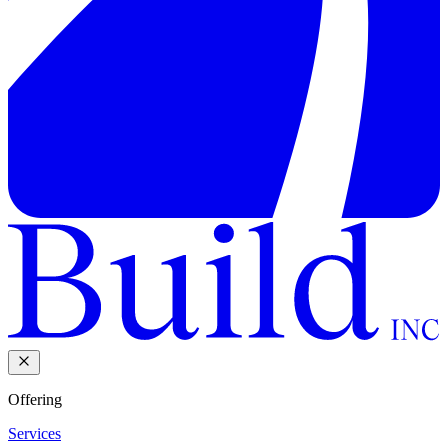
Offering
Services