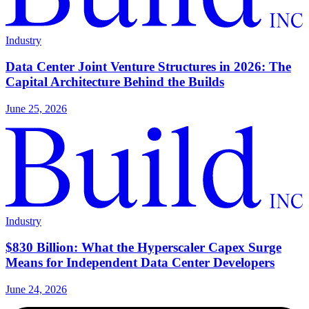
Industry
Data Center Joint Venture Structures in 2026: The
Capital Architecture Behind the Builds
June 25, 2026
Industry
$830 Billion: What the Hyperscaler Capex Surge
Means for Independent Data Center Developers
June 24, 2026