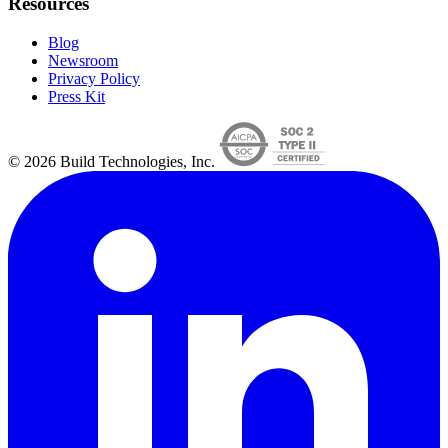
Resources
Blog
Newsroom
Privacy Policy
Press Kit
© 2026 Build Technologies, Inc.