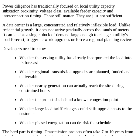
Power diligence has traditionally focused on local utility capacity,
substation proximity, voltage class, available feeder capacity and
interconnection timing. Those still matter. They are just not sufficient.
A data center is a large, concentrated and relatively inflexible load. Unlike
residential growth, it does not arrive gradually across thousands of meters.
It can land as a single block of demand large enough to change a utility's
load forecast, trigger network upgrades or force a regional planning review.
Developers need to know:
Whether the serving utility has already incorporated the load into
its forecast
Whether regional transmission upgrades are planned, funded and
deliverable
Whether nearby generation can actually reach the site during
constrained hours
Whether the project sits behind a known congestion point
Whether large-load tariff changes could shift upgrade costs to the
customer
Whether phased energization can de-risk the schedule
The hard part is timing. Transmission projects often take 7 to 10 years from