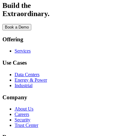
Build the
Extraordinary.
Book a Demo
Offering
Services
Use Cases
Data Centers
Energy & Power
Industrial
Company
About Us
Careers
Security
Trust Center