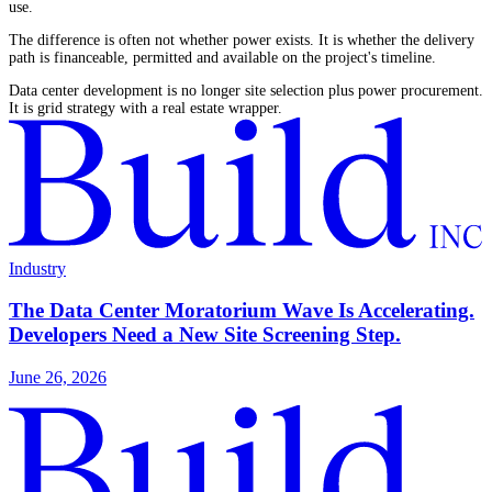
use.
The difference is often not whether power exists. It is whether the delivery
path is financeable, permitted and available on the project's timeline.
Data center development is no longer site selection plus power procurement.
It is grid strategy with a real estate wrapper.
Industry
The Data Center Moratorium Wave Is Accelerating.
Developers Need a New Site Screening Step.
June 26, 2026