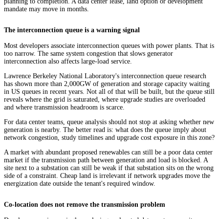
planning to completion. A data center lease, land option or development
mandate may move in months.
The interconnection queue is a warning signal
Most developers associate interconnection queues with power plants. That is
too narrow. The same system congestion that slows generator
interconnection also affects large-load service.
Lawrence Berkeley National Laboratory's interconnection queue research
has shown more than 2,000GW of generation and storage capacity waiting
in US queues in recent years. Not all of that will be built, but the queue still
reveals where the grid is saturated, where upgrade studies are overloaded
and where transmission headroom is scarce.
For data center teams, queue analysis should not stop at asking whether new
generation is nearby. The better read is: what does the queue imply about
network congestion, study timelines and upgrade cost exposure in this zone?
A market with abundant proposed renewables can still be a poor data center
market if the transmission path between generation and load is blocked. A
site next to a substation can still be weak if that substation sits on the wrong
side of a constraint. Cheap land is irrelevant if network upgrades move the
energization date outside the tenant's required window.
Co-location does not remove the transmission problem