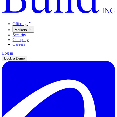
Offering
Markets
Security
Company
Careers
Log in
Book a Demo