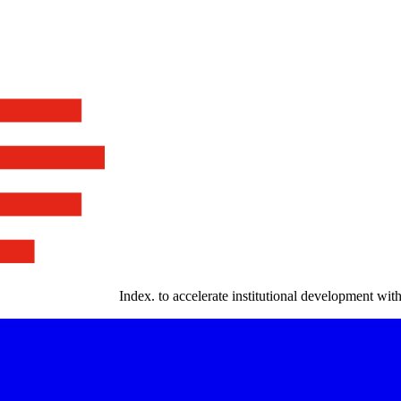
Index
.
to accelerate institutional development with