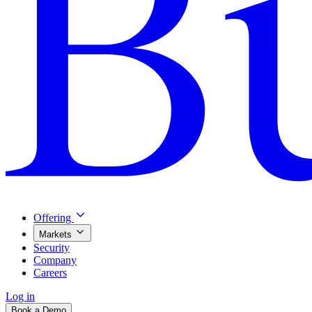
Offering
Markets
Security
Company
Careers
Log in
Book a Demo