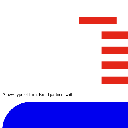
A new type of firm: Build partners with