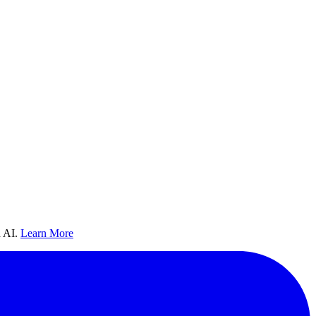
 AI.
Learn More