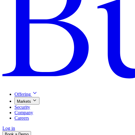
Offering
Markets
Security
Company
Careers
Log in
Book a Demo