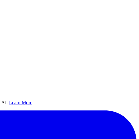
 AI.
Learn More