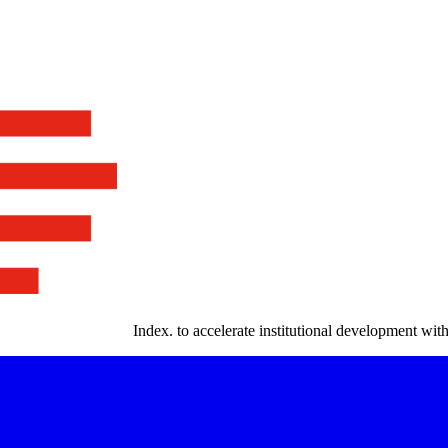
Index
.
to accelerate institutional development with