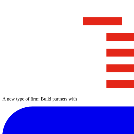
A new type of firm: Build partners with