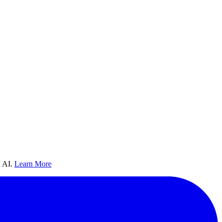
 AI.
Learn More