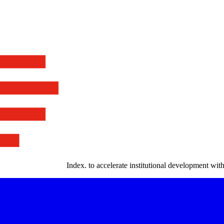
Index
.
to accelerate institutional development with