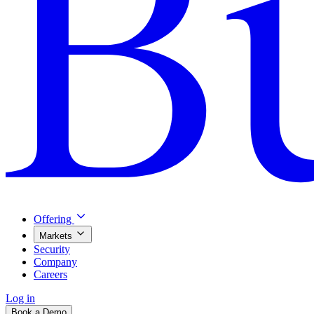
Offering
Markets
Security
Company
Careers
Log in
Book a Demo