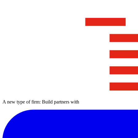
A new type of firm: Build partners with