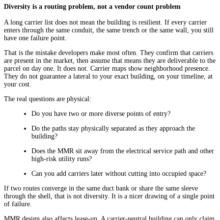
Diversity is a routing problem, not a vendor count problem
A long carrier list does not mean the building is resilient. If every carrier
enters through the same conduit, the same trench or the same wall, you still
have one failure point.
That is the mistake developers make most often. They confirm that carriers
are present in the market, then assume that means they are deliverable to the
parcel on day one. It does not. Carrier maps show neighborhood presence.
They do not guarantee a lateral to your exact building, on your timeline, at
your cost.
The real questions are physical:
Do you have two or more diverse points of entry?
Do the paths stay physically separated as they approach the
building?
Does the MMR sit away from the electrical service path and other
high-risk utility runs?
Can you add carriers later without cutting into occupied space?
If two routes converge in the same duct bank or share the same sleeve
through the shell, that is not diversity. It is a nicer drawing of a single point
of failure.
MMR design also affects lease-up. A carrier-neutral building can only claim