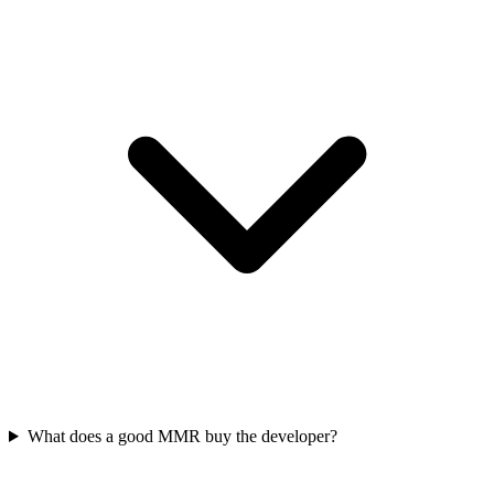
What does a good MMR buy the developer?