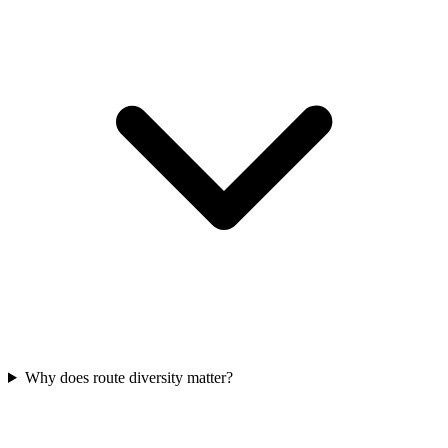
Why does route diversity matter?