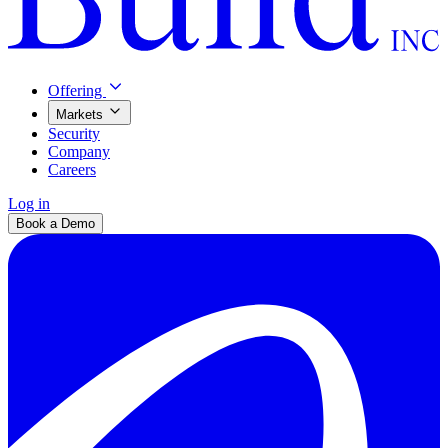
Offering
Markets
Security
Company
Careers
Log in
Book a Demo