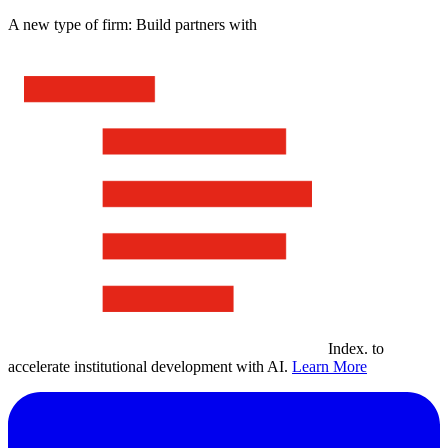
A new type of firm: Build partners with
Index
.
to
accelerate institutional development with AI.
Learn More