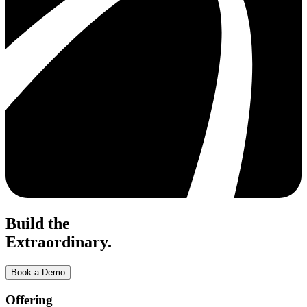
Build the
Extraordinary.
Book a Demo
Offering