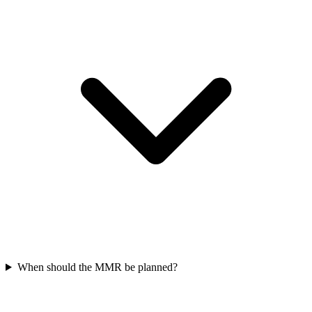
When should the MMR be planned?