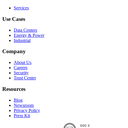
Services
Use Cases
Data Centers
Energy & Power
Industrial
Company
About Us
Careers
Security
Trust Center
Resources
Blog
Newsroom
Privacy Policy
Press Kit