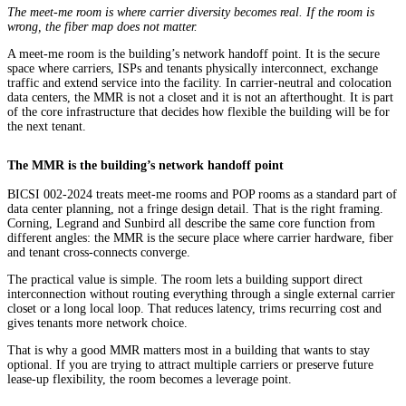
The meet-me room is where carrier diversity becomes real. If the room is
wrong, the fiber map does not matter.
A meet-me room is the building’s network handoff point. It is the secure
space where carriers, ISPs and tenants physically interconnect, exchange
traffic and extend service into the facility. In carrier-neutral and colocation
data centers, the MMR is not a closet and it is not an afterthought. It is part
of the core infrastructure that decides how flexible the building will be for
the next tenant.
The MMR is the building’s network handoff point
BICSI 002-2024 treats meet-me rooms and POP rooms as a standard part of
data center planning, not a fringe design detail. That is the right framing.
Corning, Legrand and Sunbird all describe the same core function from
different angles: the MMR is the secure place where carrier hardware, fiber
and tenant cross-connects converge.
The practical value is simple. The room lets a building support direct
interconnection without routing everything through a single external carrier
closet or a long local loop. That reduces latency, trims recurring cost and
gives tenants more network choice.
That is why a good MMR matters most in a building that wants to stay
optional. If you are trying to attract multiple carriers or preserve future
lease-up flexibility, the room becomes a leverage point.