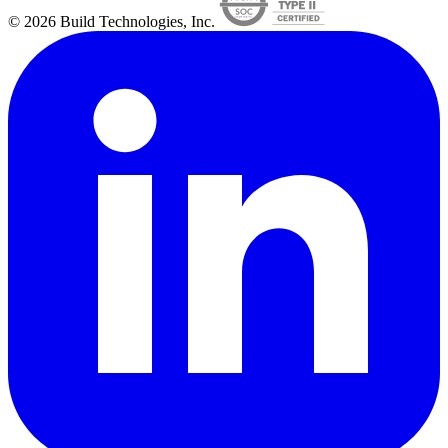
© 2026 Build Technologies, Inc.