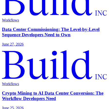
Workflows
Data Center Commissioning: The Level-by-Level
Sequence Developers Need to Own
June 27, 2026
Workflows
Crypto Mining to AI Data Center Conversion: The
Workflow Developers Need
June 25, 2026