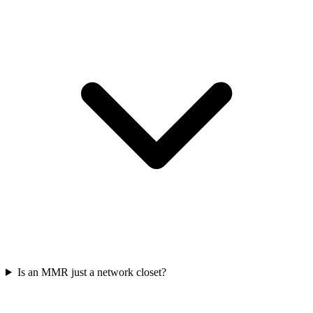
Is an MMR just a network closet?