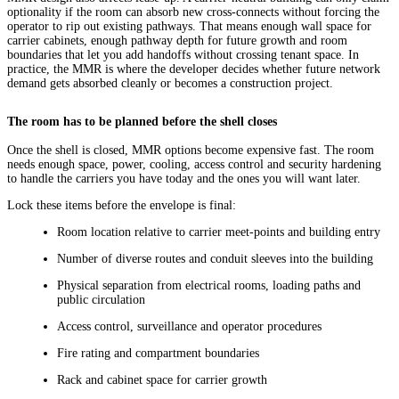
optionality if the room can absorb new cross-connects without forcing the
operator to rip out existing pathways. That means enough wall space for
carrier cabinets, enough pathway depth for future growth and room
boundaries that let you add handoffs without crossing tenant space. In
practice, the MMR is where the developer decides whether future network
demand gets absorbed cleanly or becomes a construction project.
The room has to be planned before the shell closes
Once the shell is closed, MMR options become expensive fast. The room
needs enough space, power, cooling, access control and security hardening
to handle the carriers you have today and the ones you will want later.
Lock these items before the envelope is final:
Room location relative to carrier meet-points and building entry
Number of diverse routes and conduit sleeves into the building
Physical separation from electrical rooms, loading paths and
public circulation
Access control, surveillance and operator procedures
Fire rating and compartment boundaries
Rack and cabinet space for carrier growth