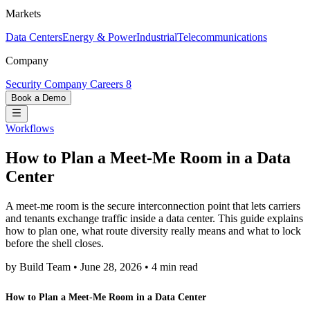
Markets
Data Centers
Energy & Power
Industrial
Telecommunications
Company
Security
Company
Careers
8
Book a Demo
Workflows
How to Plan a Meet-Me Room in a Data
Center
A meet-me room is the secure interconnection point that lets carriers
and tenants exchange traffic inside a data center. This guide explains
how to plan one, what route diversity really means and what to lock
before the shell closes.
by Build Team
•
June 28, 2026
•
4 min read
How to Plan a Meet-Me Room in a Data Center