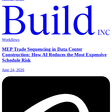
Workflows
MEP Trade Sequencing in Data Center
Construction: How AI Reduces the Most Expensive
Schedule Risk
June 24, 2026