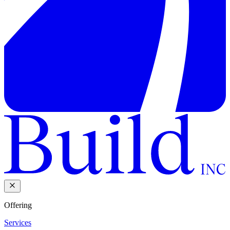
Offering
Services