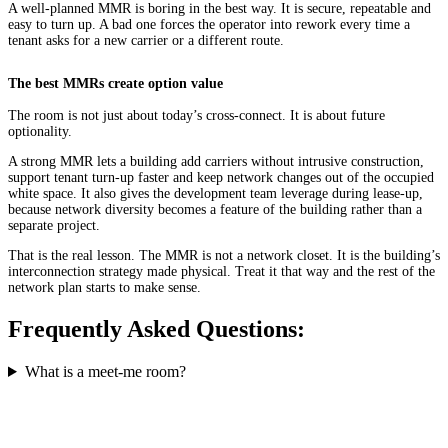
A well-planned MMR is boring in the best way. It is secure, repeatable and
easy to turn up. A bad one forces the operator into rework every time a
tenant asks for a new carrier or a different route.
The best MMRs create option value
The room is not just about today’s cross-connect. It is about future
optionality.
A strong MMR lets a building add carriers without intrusive construction,
support tenant turn-up faster and keep network changes out of the occupied
white space. It also gives the development team leverage during lease-up,
because network diversity becomes a feature of the building rather than a
separate project.
That is the real lesson. The MMR is not a network closet. It is the building’s
interconnection strategy made physical. Treat it that way and the rest of the
network plan starts to make sense.
Frequently Asked Questions:
What is a meet-me room?