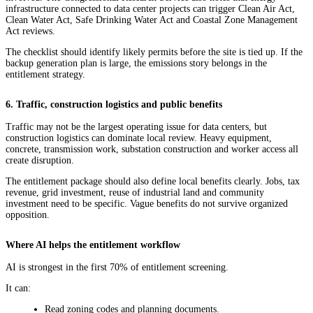
infrastructure connected to data center projects can trigger Clean Air Act,
Clean Water Act, Safe Drinking Water Act and Coastal Zone Management
Act reviews.
The checklist should identify likely permits before the site is tied up. If the
backup generation plan is large, the emissions story belongs in the
entitlement strategy.
6. Traffic, construction logistics and public benefits
Traffic may not be the largest operating issue for data centers, but
construction logistics can dominate local review. Heavy equipment,
concrete, transmission work, substation construction and worker access all
create disruption.
The entitlement package should also define local benefits clearly. Jobs, tax
revenue, grid investment, reuse of industrial land and community
investment need to be specific. Vague benefits do not survive organized
opposition.
Where AI helps the entitlement workflow
AI is strongest in the first 70% of entitlement screening.
It can:
Read zoning codes and planning documents.