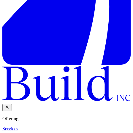
Offering
Services