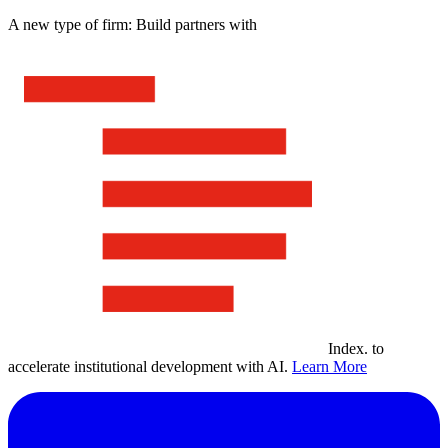
A new type of firm: Build partners with
Index
.
to
accelerate institutional development with AI.
Learn More