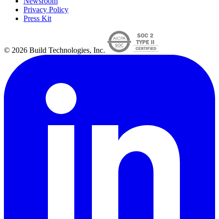
Newsroom
Privacy Policy
Press Kit
© 2026 Build Technologies, Inc.