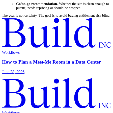
Go/no-go recommendation.
Whether the site is clean enough to
pursue, needs repricing or should be dropped.
The goal is not certainty. The goal is to avoid buying entitlement risk blind.
Workflows
How to Plan a Meet-Me Room in a Data Center
June 28, 2026
Workflows