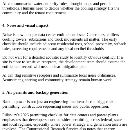
AI can summarize water authority rules, drought maps and permit
thresholds. Humans need to decide whether the cooling strategy fits the
community and the tenant requirement.
4. Noise and visual impact
Noise is now a major data center entitlement issue. Generators, chillers,
cooling towers, substations and truck movements all matter. The early
checklist should include adjacent residential uses, school proximity, setback
rules, screening requirements and any local decibel thresholds.
Do not wait for a detailed acoustic study to identify obvious conflict. If a
site is close to sensitive receptors, the development team should assume the
entitlement record will need a clear mitigation plan.
AI can flag sensitive receptors and summarize local noise ordinances.
Acoustic engineering and community strategy remain human work.
5. Air permits and backup generation
Backup power is not just an engineering line item. It can trigger air
permitting, construction sequencing issues and public opposition.
Pillsbury's 2026 permitting checklist for data centers and power plants
emphasizes that developers must consider permitting across federal, state
and local regimes, especially where power strategy and generation assets are
involved. The Congressional Research Service also notes that energy