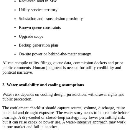
Requested load in MW
Utility service territory
Substation and transmission proximity
Known queue constraints
Upgrade scope
Backup generation plan
On-site power or behind-the-meter strategy
AI can compile utility filings, queue data, commission dockets and prior
public comments. Human judgment is needed for utility credibility and
political narrative.
3. Water availability and cooling assumptions
Water risk depends on cooling design, jurisdiction, withdrawal rights and
public perception.
The entitlement checklist should capture source, volume, discharge, reuse
potential and drought exposure. The water story needs to be credible before
hearings. A dry-cooled or closed-loop strategy may lower permitting risk,
but it can raise capex or power use. A water-intensive approach may work
in one market and fail in another.