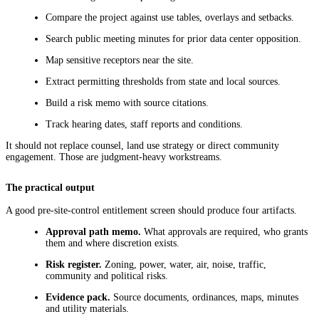
Compare the project against use tables, overlays and setbacks.
Search public meeting minutes for prior data center opposition.
Map sensitive receptors near the site.
Extract permitting thresholds from state and local sources.
Build a risk memo with source citations.
Track hearing dates, staff reports and conditions.
It should not replace counsel, land use strategy or direct community
engagement. Those are judgment-heavy workstreams.
The practical output
A good pre-site-control entitlement screen should produce four artifacts.
Approval path memo.
What approvals are required, who grants
them and where discretion exists.
Risk register.
Zoning, power, water, air, noise, traffic,
community and political risks.
Evidence pack.
Source documents, ordinances, maps, minutes
and utility materials.