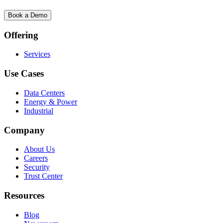
Book a Demo
Offering
Services
Use Cases
Data Centers
Energy & Power
Industrial
Company
About Us
Careers
Security
Trust Center
Resources
Blog