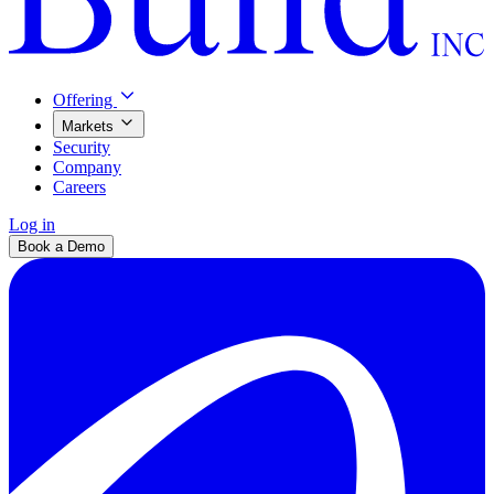
Offering
Markets
Security
Company
Careers
Log in
Book a Demo