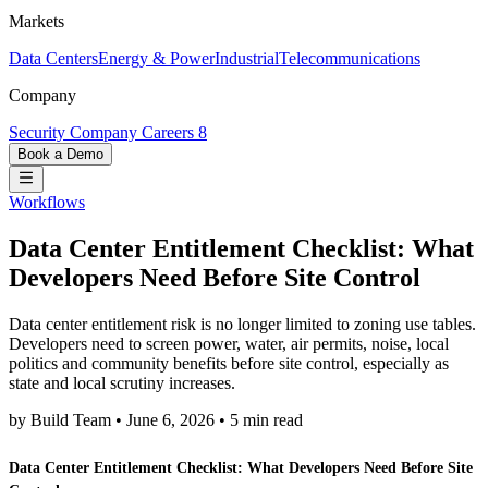
Markets
Data Centers
Energy & Power
Industrial
Telecommunications
Company
Security
Company
Careers
8
Book a Demo
Workflows
Data Center Entitlement Checklist: What
Developers Need Before Site Control
Data center entitlement risk is no longer limited to zoning use tables.
Developers need to screen power, water, air permits, noise, local
politics and community benefits before site control, especially as
state and local scrutiny increases.
by Build Team
•
June 6, 2026
•
5 min read
Data Center Entitlement Checklist: What Developers Need Before Site