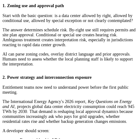
1. Zoning use and approval path
Start with the basic question: is a data center allowed by right, allowed by
conditional use, allowed by special exception or not clearly contemplated?
The answer determines schedule risk. By-right use still requires permits and
site plan approval. Conditional or special use creates hearing risk.
Ambiguous treatment creates interpretation risk, especially in jurisdictions
reacting to rapid data center growth.
AI can parse zoning codes, overlay district language and prior approvals.
Humans need to assess whether the local planning staff is likely to support
the interpretation.
2. Power strategy and interconnection exposure
Entitlement teams now need to understand power before the first public
meeting.
The International Energy Agency's 2026 report,
Key Questions on Energy
and AI
, projects global data center electricity consumption could reach 945
TWh by 2030. That demand is reshaping local approval dynamics because
communities increasingly ask who pays for grid upgrades, whether
residential rates rise and whether backup generation changes emissions.
A developer should screen: