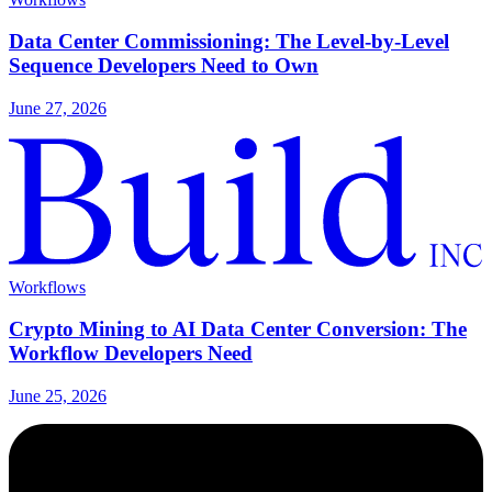
Data Center Commissioning: The Level-by-Level
Sequence Developers Need to Own
June 27, 2026
Workflows
Crypto Mining to AI Data Center Conversion: The
Workflow Developers Need
June 25, 2026