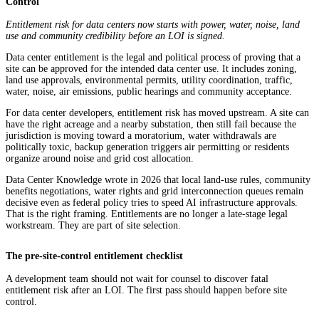
Control
Entitlement risk for data centers now starts with power, water, noise, land
use and community credibility before an LOI is signed.
Data center entitlement is the legal and political process of proving that a
site can be approved for the intended data center use. It includes zoning,
land use approvals, environmental permits, utility coordination, traffic,
water, noise, air emissions, public hearings and community acceptance.
For data center developers, entitlement risk has moved upstream. A site can
have the right acreage and a nearby substation, then still fail because the
jurisdiction is moving toward a moratorium, water withdrawals are
politically toxic, backup generation triggers air permitting or residents
organize around noise and grid cost allocation.
Data Center Knowledge wrote in 2026 that local land-use rules, community
benefits negotiations, water rights and grid interconnection queues remain
decisive even as federal policy tries to speed AI infrastructure approvals.
That is the right framing. Entitlements are no longer a late-stage legal
workstream. They are part of site selection.
The pre-site-control entitlement checklist
A development team should not wait for counsel to discover fatal
entitlement risk after an LOI. The first pass should happen before site
control.