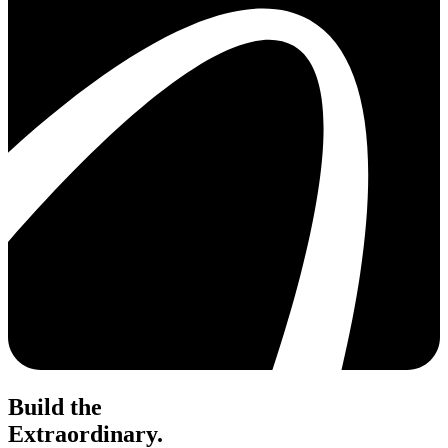
Build the
Extraordinary.