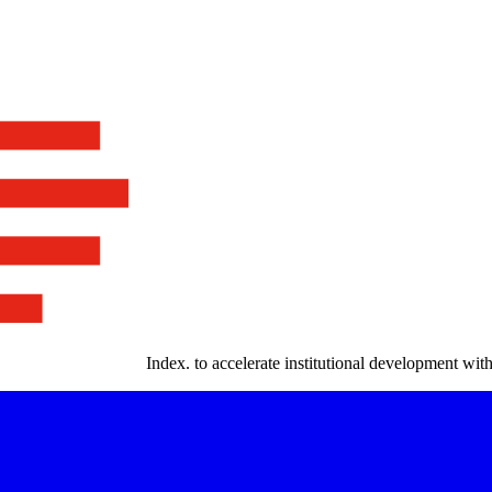
Index
.
to accelerate institutional development with