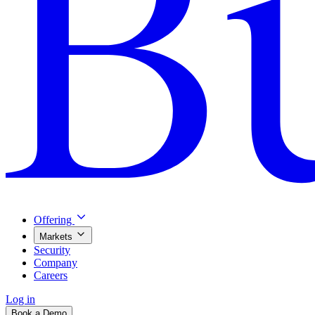
Offering
Markets
Security
Company
Careers
Log in
Book a Demo