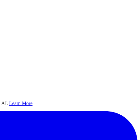
 AI.
Learn More