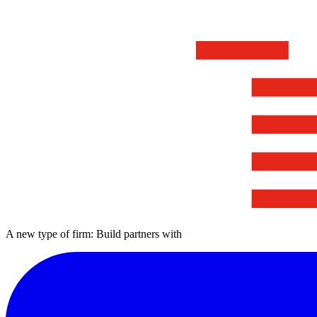
A new type of firm: Build partners with