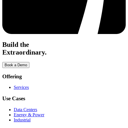
Build the
Extraordinary.
Book a Demo
Offering
Services
Use Cases
Data Centers
Energy & Power
Industrial