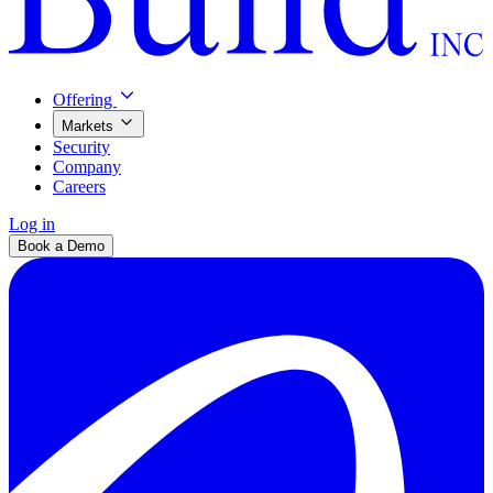
Offering
Markets
Security
Company
Careers
Log in
Book a Demo