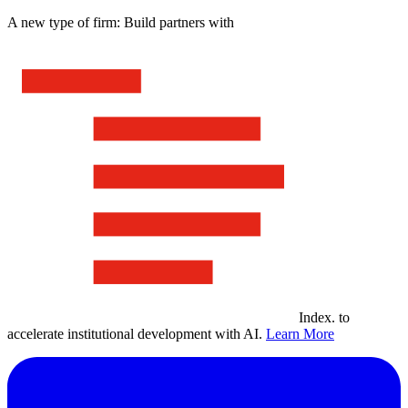
A new type of firm: Build partners with
Index
.
to
accelerate institutional development with AI.
Learn More