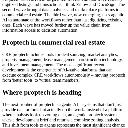
digitized listings and transactions – think Zillow and DocuSign. The
second wave brought data analytics and marketplace platforms to
commercial real estate. The third wave, now emerging, uses agentic
AI to automate entire workflows rather than just digitizing existing
ones. Each wave has moved further up the value chain from
information access to decision automation.
Proptech in commercial real estate
CRE proptech includes tools for deal sourcing, market analytics,
property management, lease management, construction technology,
and investment management. The most significant recent
development is the emergence of AI-native platforms that can
execute complex CRE workflows autonomously – moving proptech
from 'better tools' to 'virtual team members.'
Where proptech is heading
The next frontier of proptech is agentic AI – systems that don't just
provide data or tools but actually do the work. Instead of a platform
where analysts look up zoning data, an agentic proptech system
takes a development brief and returns a complete zoning analysis.
This shift from tools to agents represents the most significant change