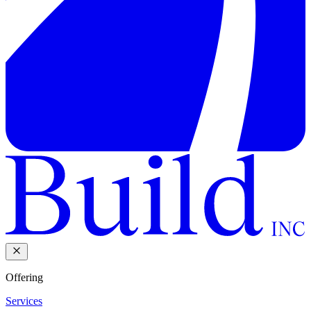
Offering
Services