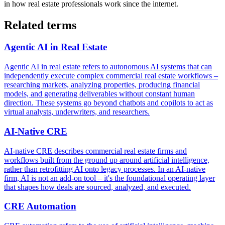
in how real estate professionals work since the internet.
Related terms
Agentic AI in Real Estate
Agentic AI in real estate refers to autonomous AI systems that can
independently execute complex commercial real estate workflows –
researching markets, analyzing properties, producing financial
models, and generating deliverables without constant human
direction. These systems go beyond chatbots and copilots to act as
virtual analysts, underwriters, and researchers.
AI-Native CRE
AI-native CRE describes commercial real estate firms and
workflows built from the ground up around artificial intelligence,
rather than retrofitting AI onto legacy processes. In an AI-native
firm, AI is not an add-on tool – it's the foundational operating layer
that shapes how deals are sourced, analyzed, and executed.
CRE Automation