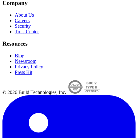
Company
About Us
Careers
Security
Trust Center
Resources
Blog
Newsroom
Privacy Policy
Press Kit
© 2026 Build Technologies, Inc.