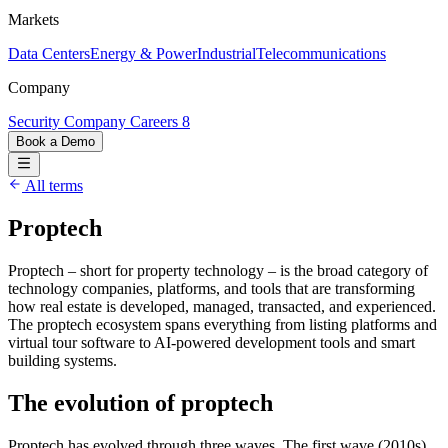
Markets
Data Centers
Energy & Power
Industrial
Telecommunications
Company
Security
Company
Careers
8
Book a Demo
All terms
Proptech
Proptech – short for property technology – is the broad category of
technology companies, platforms, and tools that are transforming
how real estate is developed, managed, transacted, and experienced.
The proptech ecosystem spans everything from listing platforms and
virtual tour software to AI-powered development tools and smart
building systems.
The evolution of proptech
Proptech has evolved through three waves. The first wave (2010s)