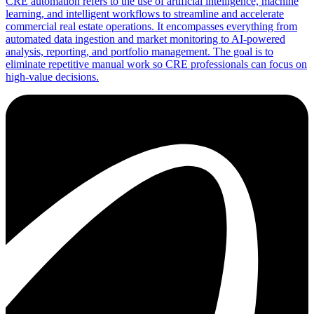
CRE automation refers to the use of artificial intelligence, machine
learning, and intelligent workflows to streamline and accelerate
commercial real estate operations. It encompasses everything from
automated data ingestion and market monitoring to AI-powered
analysis, reporting, and portfolio management. The goal is to
eliminate repetitive manual work so CRE professionals can focus on
high-value decisions.