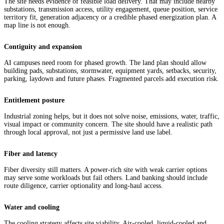
The site needs evidence of feasible load delivery. That may include nearby
substations, transmission access, utility engagement, queue position, service
territory fit, generation adjacency or a credible phased energization plan. A
map line is not enough.
Contiguity and expansion
AI campuses need room for phased growth. The land plan should allow
building pads, substations, stormwater, equipment yards, setbacks, security,
parking, laydown and future phases. Fragmented parcels add execution risk.
Entitlement posture
Industrial zoning helps, but it does not solve noise, emissions, water, traffic,
visual impact or community concern. The site should have a realistic path
through local approval, not just a permissive land use label.
Fiber and latency
Fiber diversity still matters. A power-rich site with weak carrier options
may serve some workloads but fail others. Land banking should include
route diligence, carrier optionality and long-haul access.
Water and cooling
The cooling strategy affects site viability. Air-cooled, liquid-cooled and