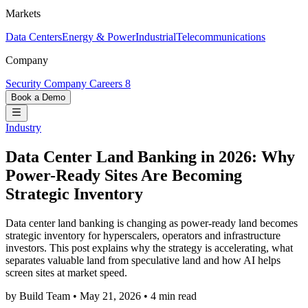
Markets
Data Centers
Energy & Power
Industrial
Telecommunications
Company
Security
Company
Careers
8
Book a Demo
Industry
Data Center Land Banking in 2026: Why
Power-Ready Sites Are Becoming
Strategic Inventory
Data center land banking is changing as power-ready land becomes
strategic inventory for hyperscalers, operators and infrastructure
investors. This post explains why the strategy is accelerating, what
separates valuable land from speculative land and how AI helps
screen sites at market speed.
by Build Team
•
May 21, 2026
•
4 min read