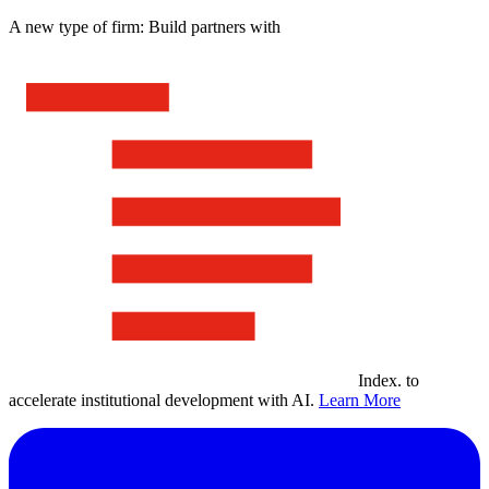
A new type of firm: Build partners with
Index
.
to
accelerate institutional development with AI.
Learn More