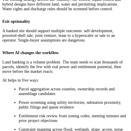
hybrid designs have different land, water and permitting implications.
Water rights and discharge rules should be screened before control.
Exit optionality
A banked site should support multiple outcomes: self-development,
powered-shell sale, joint venture, lease to a hyperscaler or sale to an
operator. Single-buyer assumptions are dangerous.
Where AI changes the workflow
Land banking is a volume problem. The team needs to scan thousands of
parcels, identify the few with real power and entitlement potential, then
move before the market reacts.
AI helps in five ways:
Parcel aggregation across counties, ownership records and
assemblage candidates
Power screening using utility territories, substation proximity,
public filings and queue evidence
Entitlement risk review from zoning codes, meeting minutes and
prior project objections
Constraint mapping across flood, wetlands, slope, access, noise