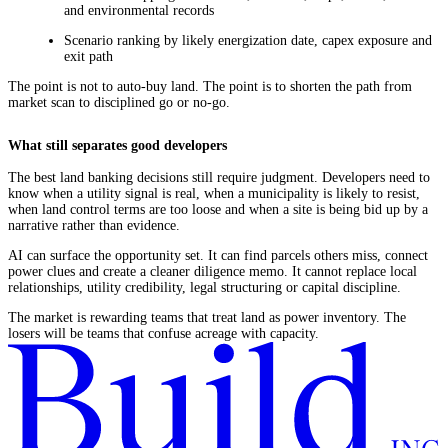
and environmental records
Scenario ranking by likely energization date, capex exposure and
exit path
The point is not to auto-buy land. The point is to shorten the path from
market scan to disciplined go or no-go.
What still separates good developers
The best land banking decisions still require judgment. Developers need to
know when a utility signal is real, when a municipality is likely to resist,
when land control terms are too loose and when a site is being bid up by a
narrative rather than evidence.
AI can surface the opportunity set. It can find parcels others miss, connect
power clues and create a cleaner diligence memo. It cannot replace local
relationships, utility credibility, legal structuring or capital discipline.
The market is rewarding teams that treat land as power inventory. The
losers will be teams that confuse acreage with capacity.