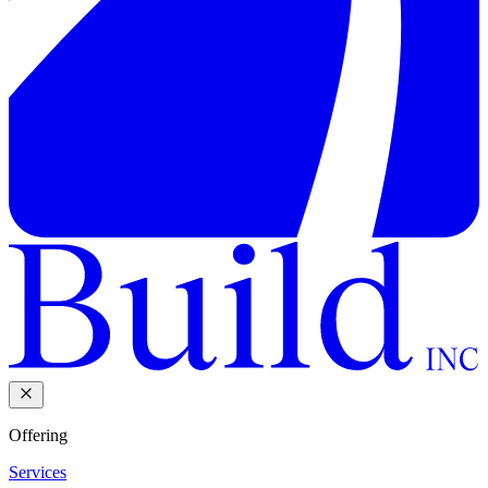
Offering
Services