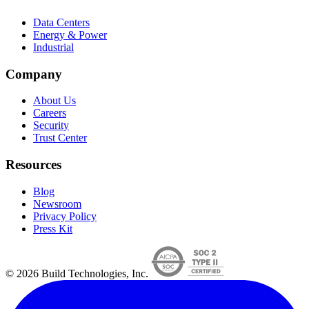
Data Centers
Energy & Power
Industrial
Company
About Us
Careers
Security
Trust Center
Resources
Blog
Newsroom
Privacy Policy
Press Kit
© 2026 Build Technologies, Inc.