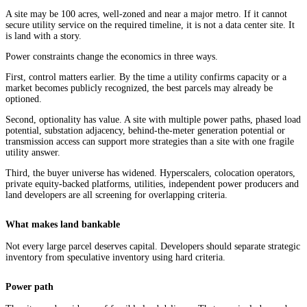
A site may be 100 acres, well-zoned and near a major metro. If it cannot
secure utility service on the required timeline, it is not a data center site. It
is land with a story.
Power constraints change the economics in three ways.
First, control matters earlier. By the time a utility confirms capacity or a
market becomes publicly recognized, the best parcels may already be
optioned.
Second, optionality has value. A site with multiple power paths, phased load
potential, substation adjacency, behind-the-meter generation potential or
transmission access can support more strategies than a site with one fragile
utility answer.
Third, the buyer universe has widened. Hyperscalers, colocation operators,
private equity-backed platforms, utilities, independent power producers and
land developers are all screening for overlapping criteria.
What makes land bankable
Not every large parcel deserves capital. Developers should separate strategic
inventory from speculative inventory using hard criteria.
Power path