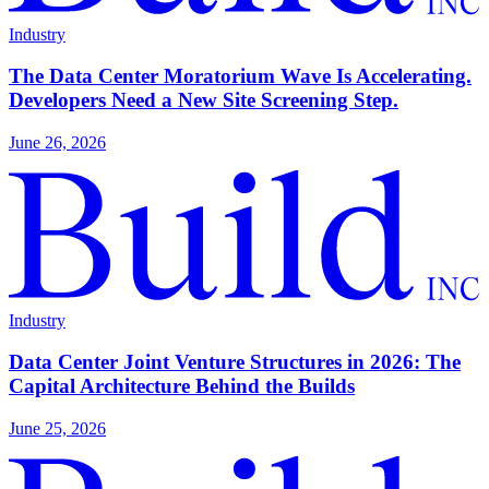
Industry
The Data Center Moratorium Wave Is Accelerating.
Developers Need a New Site Screening Step.
June 26, 2026
Industry
Data Center Joint Venture Structures in 2026: The
Capital Architecture Behind the Builds
June 25, 2026