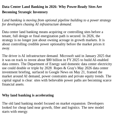
Data Center Land Banking in 2026: Why Power-Ready Sites Are
Becoming Strategic Inventory
Land banking is moving from optional pipeline building to a power strategy
for developers chasing AI infrastructure demand.
Data center land banking means acquiring or controlling sites before a
tenant, full design or final energization path is secured. In 2026, the
strategy is no longer just about owning acreage in growth markets. It is
about controlling credible power optionality before the market prices it
away.
The driver is AI infrastructure demand. Microsoft said in January 2025 that
it was on track to invest about $80 billion in FY 2025 to build AI-enabled
data centers. The Department of Energy said domestic data center electricity
use could double or triple by 2028. Ropes & Gray's May 2026 data center
investment briefing, surfaced in Google News on May 21, framed the
market around AI demand, power constraints and private equity trends. The
capital signal is clear: sites with believable power paths are becoming scarce
financial assets.
Why land banking is accelerating
The old land banking model focused on market expansion. Developers
looked for cheap land near growth, fiber and logistics. The new model
starts with energy.