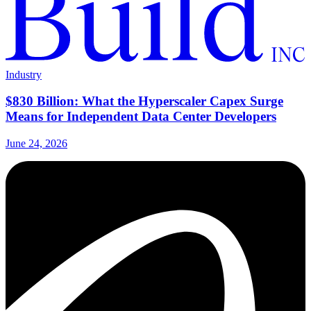
Industry
$830 Billion: What the Hyperscaler Capex Surge
Means for Independent Data Center Developers
June 24, 2026