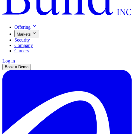
Offering
Markets
Security
Company
Careers
Log in
Book a Demo