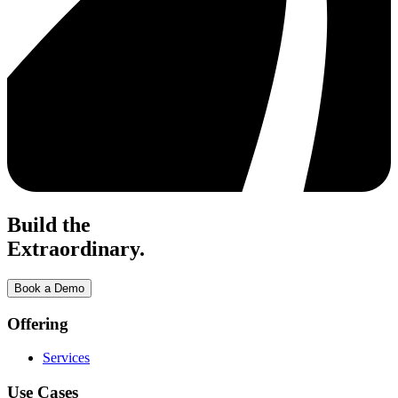
Build the
Extraordinary.
Book a Demo
Offering
Services
Use Cases