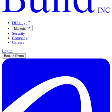
Offering
Markets
Security
Company
Careers
Log in
Book a Demo