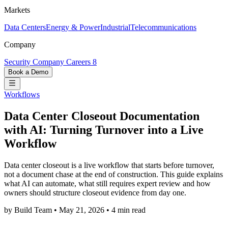
Markets
Data Centers
Energy & Power
Industrial
Telecommunications
Company
Security
Company
Careers
8
Book a Demo
Workflows
Data Center Closeout Documentation
with AI: Turning Turnover into a Live
Workflow
Data center closeout is a live workflow that starts before turnover,
not a document chase at the end of construction. This guide explains
what AI can automate, what still requires expert review and how
owners should structure closeout evidence from day one.
by Build Team
•
May 21, 2026
•
4 min read