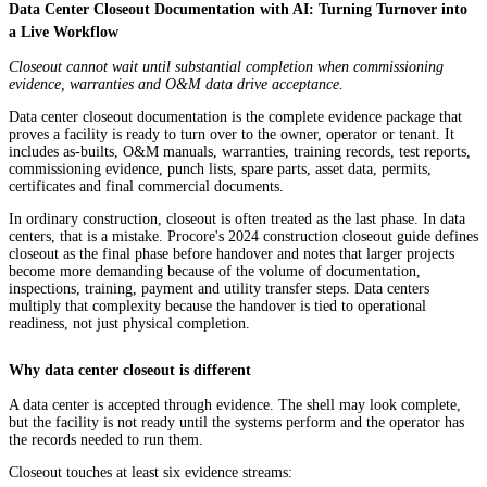
Data Center Closeout Documentation with AI: Turning Turnover into
a Live Workflow
Closeout cannot wait until substantial completion when commissioning
evidence, warranties and O&M data drive acceptance.
Data center closeout documentation is the complete evidence package that
proves a facility is ready to turn over to the owner, operator or tenant. It
includes as-builts, O&M manuals, warranties, training records, test reports,
commissioning evidence, punch lists, spare parts, asset data, permits,
certificates and final commercial documents.
In ordinary construction, closeout is often treated as the last phase. In data
centers, that is a mistake. Procore's 2024 construction closeout guide defines
closeout as the final phase before handover and notes that larger projects
become more demanding because of the volume of documentation,
inspections, training, payment and utility transfer steps. Data centers
multiply that complexity because the handover is tied to operational
readiness, not just physical completion.
Why data center closeout is different
A data center is accepted through evidence. The shell may look complete,
but the facility is not ready until the systems perform and the operator has
the records needed to run them.
Closeout touches at least six evidence streams: