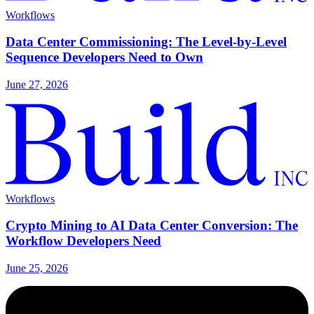
Workflows
Data Center Commissioning: The Level-by-Level
Sequence Developers Need to Own
June 27, 2026
Workflows
Crypto Mining to AI Data Center Conversion: The
Workflow Developers Need
June 25, 2026