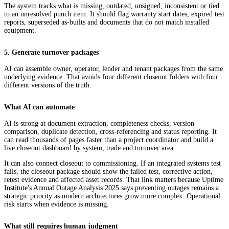
The system tracks what is missing, outdated, unsigned, inconsistent or tied
to an unresolved punch item. It should flag warranty start dates, expired test
reports, superseded as-builts and documents that do not match installed
equipment.
5. Generate turnover packages
AI can assemble owner, operator, lender and tenant packages from the same
underlying evidence. That avoids four different closeout folders with four
different versions of the truth.
What AI can automate
AI is strong at document extraction, completeness checks, version
comparison, duplicate detection, cross-referencing and status reporting. It
can read thousands of pages faster than a project coordinator and build a
live closeout dashboard by system, trade and turnover area.
It can also connect closeout to commissioning. If an integrated systems test
fails, the closeout package should show the failed test, corrective action,
retest evidence and affected asset records. That link matters because Uptime
Institute's Annual Outage Analysis 2025 says preventing outages remains a
strategic priority as modern architectures grow more complex. Operational
risk starts when evidence is missing.
What still requires human judgment