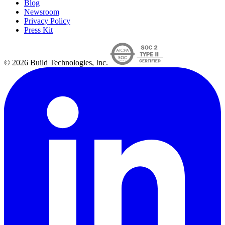
Blog
Newsroom
Privacy Policy
Press Kit
© 2026 Build Technologies, Inc.