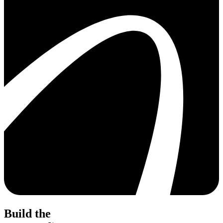
Build the