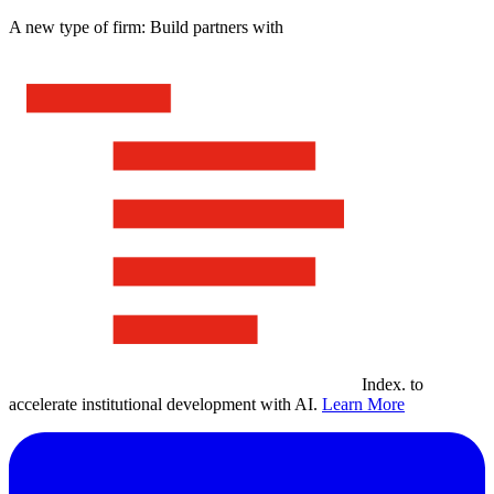
A new type of firm: Build partners with
Index
.
to
accelerate institutional development with AI.
Learn More