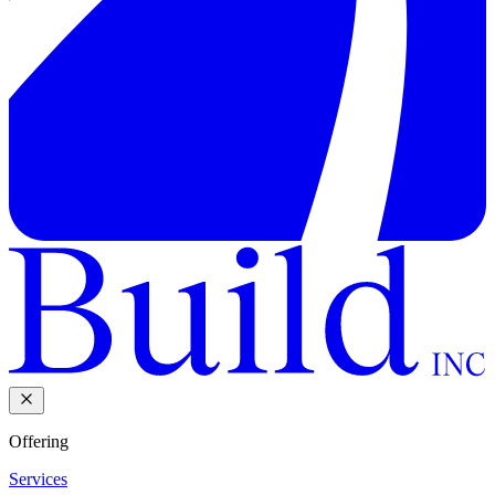
Offering
Services