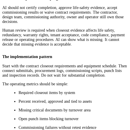
AI should not certify completion, approve life-safety evidence, accept
commissioning results or waive contract requirements. The contractor,
design team, commissioning authority, owner and operator still own those
decisions.
Human review is required when closeout evidence affects life safety,
redundancy, warranty rights, tenant acceptance, code compliance, payment
release or operating procedures. AI can show what is missing. It cannot
decide that missing evidence is acceptable.
The implementation pattern
Start with the contract closeout requirements and equipment schedule. Then
connect submittals, procurement logs, commissioning scripts, punch lists
and inspection records. Do not wait for substantial completion.
The operating metrics should be simple:
Required closeout items by system
Percent received, approved and tied to assets
Missing critical documents by turnover area
Open punch items blocking turnover
Commissioning failures without retest evidence