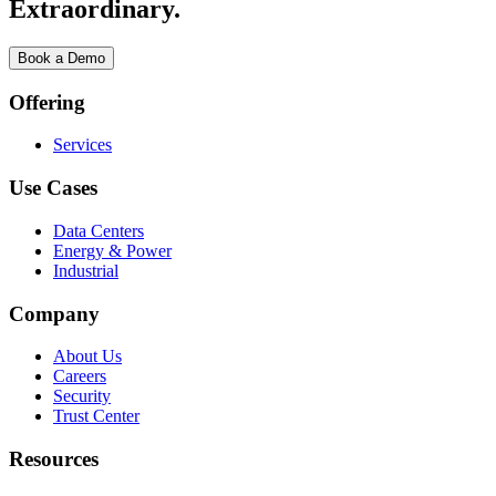
Extraordinary.
Book a Demo
Offering
Services
Use Cases
Data Centers
Energy & Power
Industrial
Company
About Us
Careers
Security
Trust Center
Resources