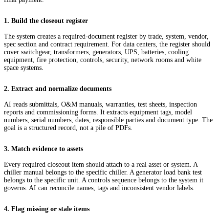
1. Build the closeout register
The system creates a required-document register by trade, system, vendor,
spec section and contract requirement. For data centers, the register should
cover switchgear, transformers, generators, UPS, batteries, cooling
equipment, fire protection, controls, security, network rooms and white
space systems.
2. Extract and normalize documents
AI reads submittals, O&M manuals, warranties, test sheets, inspection
reports and commissioning forms. It extracts equipment tags, model
numbers, serial numbers, dates, responsible parties and document type. The
goal is a structured record, not a pile of PDFs.
3. Match evidence to assets
Every required closeout item should attach to a real asset or system. A
chiller manual belongs to the specific chiller. A generator load bank test
belongs to the specific unit. A controls sequence belongs to the system it
governs. AI can reconcile names, tags and inconsistent vendor labels.
4. Flag missing or stale items