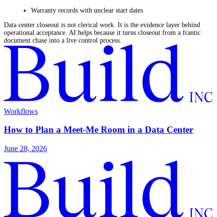
Warranty records with unclear start dates
Data center closeout is not clerical work. It is the evidence layer behind
operational acceptance. AI helps because it turns closeout from a frantic
document chase into a live control process.
Workflows
How to Plan a Meet-Me Room in a Data Center
June 28, 2026