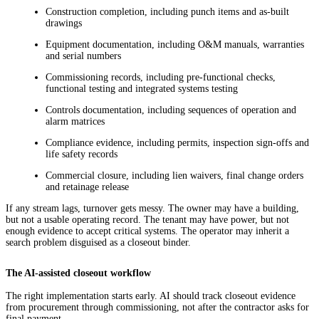
Construction completion, including punch items and as-built
drawings
Equipment documentation, including O&M manuals, warranties
and serial numbers
Commissioning records, including pre-functional checks,
functional testing and integrated systems testing
Controls documentation, including sequences of operation and
alarm matrices
Compliance evidence, including permits, inspection sign-offs and
life safety records
Commercial closure, including lien waivers, final change orders
and retainage release
If any stream lags, turnover gets messy. The owner may have a building,
but not a usable operating record. The tenant may have power, but not
enough evidence to accept critical systems. The operator may inherit a
search problem disguised as a closeout binder.
The AI-assisted closeout workflow
The right implementation starts early. AI should track closeout evidence
from procurement through commissioning, not after the contractor asks for
final payment.