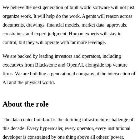
We believe the next generation of built-world software will not just
organize work. It will help do the work. Agents will reason across
documents, drawings, financial models, market data, approvals,
constraints, and expert judgment. Human experts will stay in
control, but they will operate with far more leverage.
We are backed by leading investors and operators, including
executives from Blackstone and OpenAI, alongside top venture
firms. We are building a generational company at the intersection of
AI and the physical world.
About the role
The data center build-out is the defining infrastructure challenge of
this decade. Every hyperscaler, every operator, every institutional
developer is constrained by one thing above all others: power.