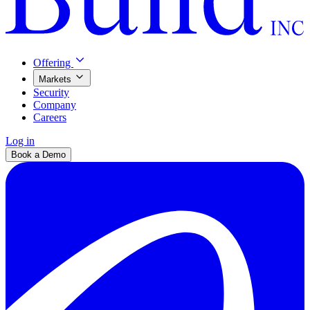
Offering
Markets
Security
Company
Careers
Log in
Book a Demo