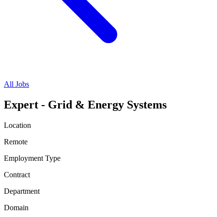
All Jobs
Expert - Grid & Energy Systems
Location
Remote
Employment Type
Contract
Department
Domain