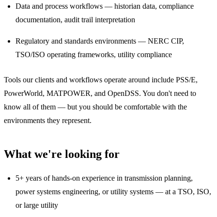
Data and process workflows — historian data, compliance
documentation, audit trail interpretation
Regulatory and standards environments — NERC CIP,
TSO/ISO operating frameworks, utility compliance
Tools our clients and workflows operate around include PSS/E,
PowerWorld, MATPOWER, and OpenDSS. You don't need to
know all of them — but you should be comfortable with the
environments they represent.
What we're looking for
5+ years of hands-on experience in transmission planning,
power systems engineering, or utility systems — at a TSO, ISO,
or large utility