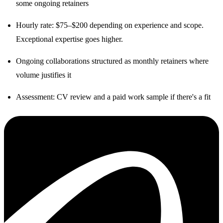
some ongoing retainers
Hourly rate: $75–$200 depending on experience and scope.
Exceptional expertise goes higher.
Ongoing collaborations structured as monthly retainers where
volume justifies it
Assessment: CV review and a paid work sample if there's a fit