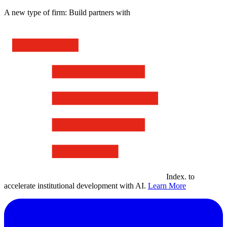
A new type of firm: Build partners with
Index
.
to
accelerate institutional development with AI.
Learn More