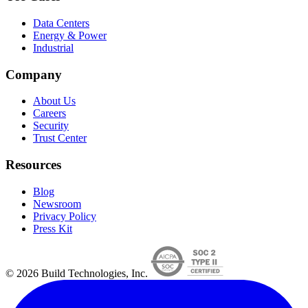
Data Centers
Energy & Power
Industrial
Company
About Us
Careers
Security
Trust Center
Resources
Blog
Newsroom
Privacy Policy
Press Kit
© 2026 Build Technologies, Inc.