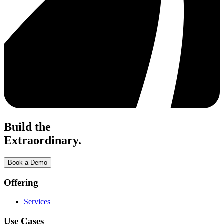
Build the
Extraordinary.
Book a Demo
Offering
Services
Use Cases