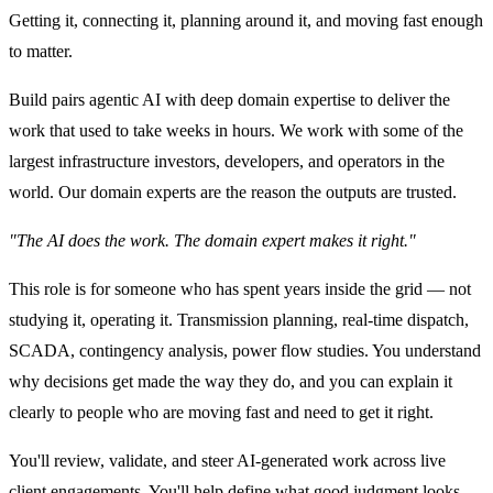
Getting it, connecting it, planning around it, and moving fast enough
to matter.
Build pairs agentic AI with deep domain expertise to deliver the
work that used to take weeks in hours. We work with some of the
largest infrastructure investors, developers, and operators in the
world. Our domain experts are the reason the outputs are trusted.
"The AI does the work. The domain expert makes it right."
This role is for someone who has spent years inside the grid — not
studying it, operating it. Transmission planning, real-time dispatch,
SCADA, contingency analysis, power flow studies. You understand
why decisions get made the way they do, and you can explain it
clearly to people who are moving fast and need to get it right.
You'll review, validate, and steer AI-generated work across live
client engagements. You'll help define what good judgment looks