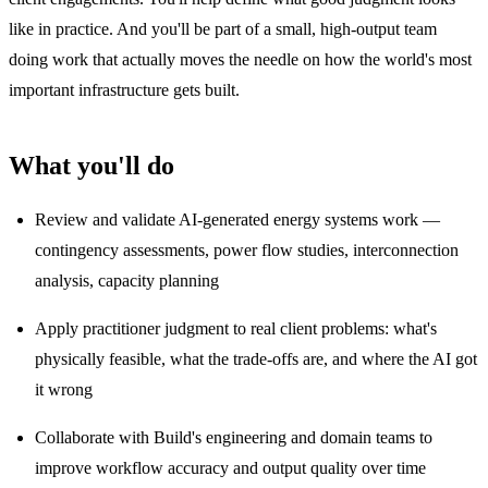
like in practice. And you'll be part of a small, high-output team
doing work that actually moves the needle on how the world's most
important infrastructure gets built.
What you'll do
Review and validate AI-generated energy systems work —
contingency assessments, power flow studies, interconnection
analysis, capacity planning
Apply practitioner judgment to real client problems: what's
physically feasible, what the trade-offs are, and where the AI got
it wrong
Collaborate with Build's engineering and domain teams to
improve workflow accuracy and output quality over time