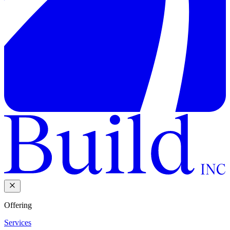
Offering
Services