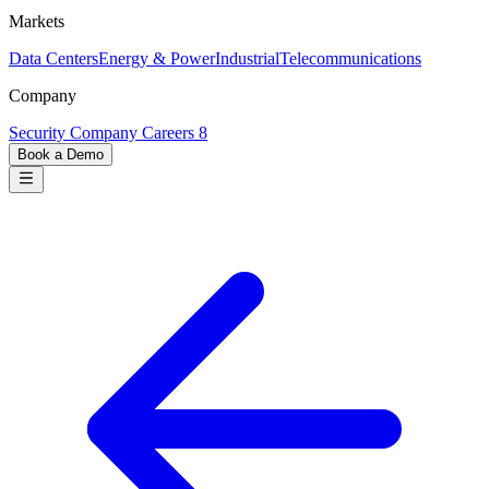
Markets
Data Centers
Energy & Power
Industrial
Telecommunications
Company
Security
Company
Careers
8
Book a Demo