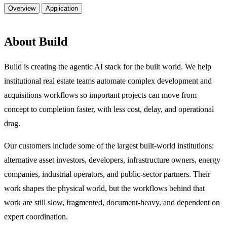
Overview
Application
About Build
Build is creating the agentic AI stack for the built world. We help
institutional real estate teams automate complex development and
acquisitions workflows so important projects can move from
concept to completion faster, with less cost, delay, and operational
drag.
Our customers include some of the largest built-world institutions:
alternative asset investors, developers, infrastructure owners, energy
companies, industrial operators, and public-sector partners. Their
work shapes the physical world, but the workflows behind that
work are still slow, fragmented, document-heavy, and dependent on
expert coordination.