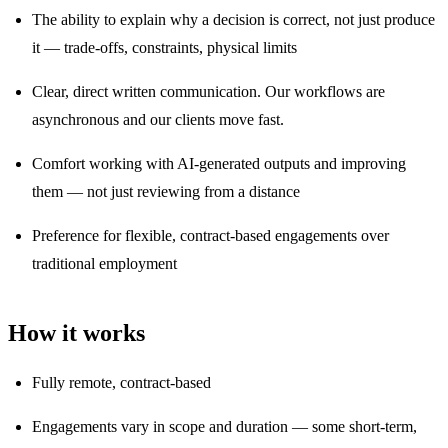
The ability to explain why a decision is correct, not just produce
it — trade-offs, constraints, physical limits
Clear, direct written communication. Our workflows are
asynchronous and our clients move fast.
Comfort working with AI-generated outputs and improving
them — not just reviewing from a distance
Preference for flexible, contract-based engagements over
traditional employment
How it works
Fully remote, contract-based
Engagements vary in scope and duration — some short-term,