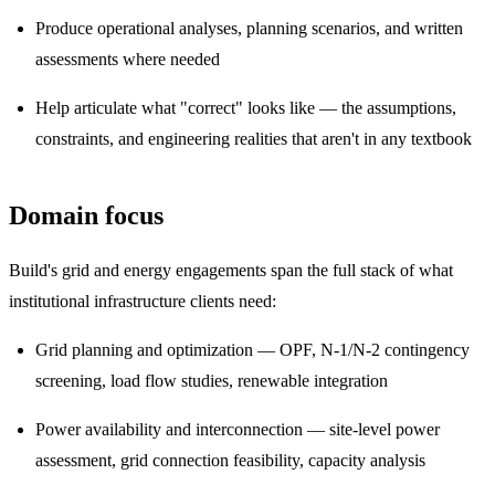
Produce operational analyses, planning scenarios, and written
assessments where needed
Help articulate what "correct" looks like — the assumptions,
constraints, and engineering realities that aren't in any textbook
Domain focus
Build's grid and energy engagements span the full stack of what
institutional infrastructure clients need:
Grid planning and optimization — OPF, N-1/N-2 contingency
screening, load flow studies, renewable integration
Power availability and interconnection — site-level power
assessment, grid connection feasibility, capacity analysis